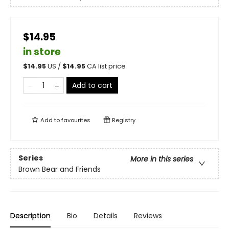
$14.95
in store
$
14.95
US /
$
14.95
CA list price
Add to cart
Add to
favourites
Registry
Series
More in this series
Brown Bear and Friends
Description
Bio
Details
Reviews