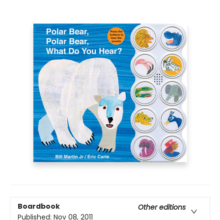
Boardbook
Other editions
Published:
Nov 08, 2011