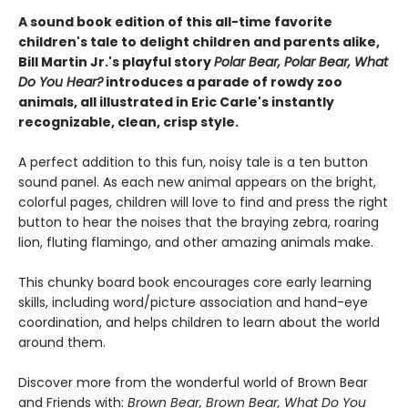
A sound book edition of this all-time favorite
children's tale to delight children and parents alike,
Bill Martin Jr.'s playful story
Polar Bear, Polar Bear, What
Do You Hear?
introduces a parade of rowdy zoo
animals, all illustrated in Eric Carle's instantly
recognizable, clean, crisp style.
A perfect addition to this fun, noisy tale is a ten button
sound panel. As each new animal appears on the bright,
colorful pages, children will love to find and press the right
button to hear the noises that the braying zebra, roaring
lion, fluting flamingo, and other amazing animals make.
This chunky board book encourages core early learning
skills, including word/picture association and hand-eye
coordination, and helps children to learn about the world
around them.
Discover more from the wonderful world of Brown Bear
and Friends with:
Brown Bear, Brown Bear, What Do You