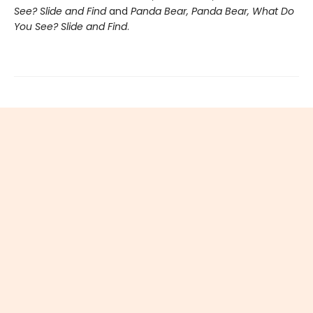
See? Slide and Find
and
Panda Bear, Panda Bear, What Do
You See? Slide and Find
.