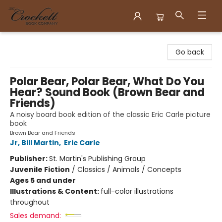
Crockett Book Company
Go back
Polar Bear, Polar Bear, What Do You
Hear? Sound Book (Brown Bear and
Friends)
A noisy board book edition of the classic Eric Carle picture
book
Brown Bear and Friends
Jr, Bill Martin
,
Eric Carle
Publisher:
St. Martin's Publishing Group
Juvenile Fiction
/
Classics / Animals / Concepts
Ages 5 and under
Illustrations & Content:
full-color illustrations
throughout
Sales demand: