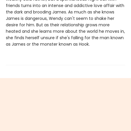
friends turns into an intense and addictive love affair with
the dark and brooding James. As much as she knows
James is dangerous, Wendy can't seem to shake her
desire for him. But as their relationship grows more
heated and she learns more about the world he moves in,
she finds herself unsure if she's falling for the man known
as James or the monster known as Hook.