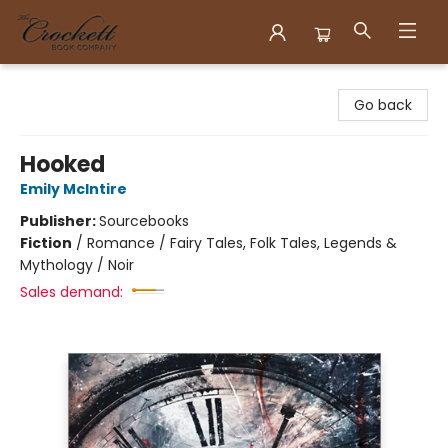
Crockett Book Company
Go back
Hooked
Emily McIntire
Publisher:
Sourcebooks
Fiction
/
Romance / Fairy Tales, Folk Tales, Legends &
Mythology / Noir
Sales demand: