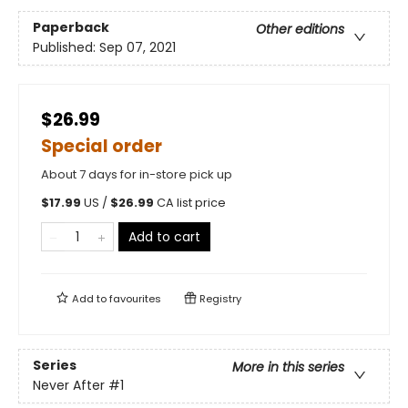
Paperback
Other editions
Published:
Sep 07, 2021
$26.99
Special order
About 7 days for in-store pick up
$
17.99
US /
$
26.99
CA list price
Add to cart
Add to
favourites
Registry
Series
More in this series
Never After
#1