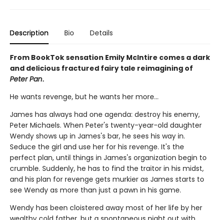
Description
Bio
Details
From BookTok sensation Emily McIntire comes a dark
and delicious fractured fairy tale reimagining of
Peter Pan
.
He wants revenge, but he wants her more…
James has always had one agenda: destroy his enemy,
Peter Michaels. When Peter's twenty-year-old daughter
Wendy shows up in James's bar, he sees his way in.
Seduce the girl and use her for his revenge. It's the
perfect plan, until things in James's organization begin to
crumble. Suddenly, he has to find the traitor in his midst,
and his plan for revenge gets murkier as James starts to
see Wendy as more than just a pawn in his game.
Wendy has been cloistered away most of her life by her
wealthy cold father, but a spontaneous night out with