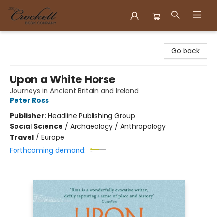
Crockett Book Company
Go back
Upon a White Horse
Journeys in Ancient Britain and Ireland
Peter Ross
Publisher:
Headline Publishing Group
Social Science
/
Archaeology / Anthropology
Travel
/
Europe
Forthcoming demand: