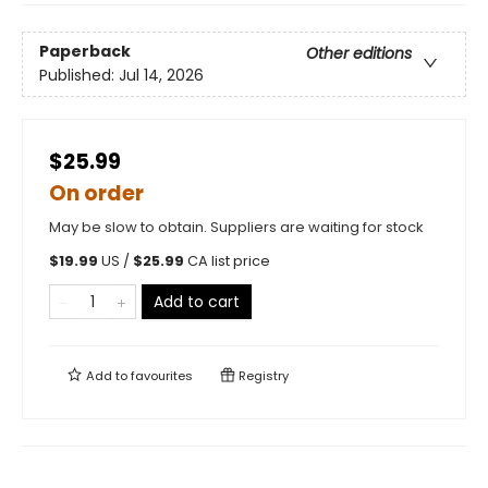
Paperback
Other editions
Published:
Jul 14, 2026
$25.99
On order
May be slow to obtain. Suppliers are waiting for stock
$
19.99
US /
$
25.99
CA list price
Add to cart
Add to
favourites
Registry