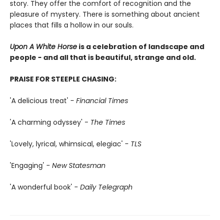
story. They offer the comfort of recognition and the
pleasure of mystery. There is something about ancient
places that fills a hollow in our souls.
Upon A White Horse
is a celebration of landscape and
people - and all that is beautiful, strange and old.
PRAISE FOR STEEPLE CHASING:
'A delicious treat' -
Financial Times
'A charming odyssey' -
The Times
'Lovely, lyrical, whimsical, elegiac' -
TLS
'Engaging' -
New Statesman
'A wonderful book' -
Daily Telegraph