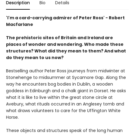
Description
Bio
Details
'I'm a card-carrying admirer of Peter Ross' - Robert
Macfarlane
The prehistoric sites of Britain and Ireland are
places of wonder and wondering. Who made these
structures? What did they mean to them? And what
do they mean to us now?
Bestselling author Peter Ross journeys from midwinter at
Stonehenge to midsummer at Sycamore Gap. Along the
way he encounters bog bodies in Dublin, a wooden
goddess in Edinburgh and a chalk giant in Dorset. He asks
what it is like to live within the great stone circle at
Avebury, what rituals occurred in an Anglesey tomb and
what draws volunteers to care for the Uffington White
Horse.
These objects and structures speak of the long human