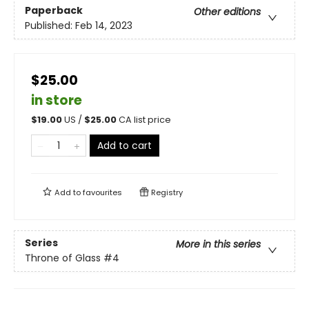
Paperback
Other editions
Published:
Feb 14, 2023
$25.00
in store
$
19.00
US /
$
25.00
CA list price
Add to cart
Add to
favourites
Registry
Series
More in this series
Throne of Glass
#4