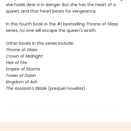
she holds dear is in danger. But she has the heart of a
queen, and that heart beats for vengeance.
In this fourth book in the #1 bestselling Throne of Glass
series, no one will escape the queen's wrath.
Other books in this series include:
Throne of Glass
Crown of Midnight
Heir of Fire
Empire of Storms
Tower of Dawn
Kingdom of Ash
The Assassin's Blade
(prequel novellas)