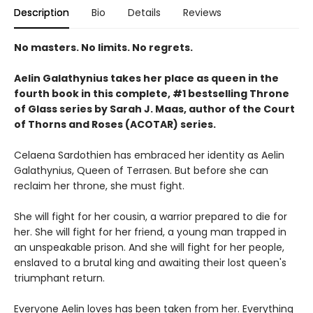
Description
Bio
Details
Reviews
No masters. No limits. No regrets.
Aelin Galathynius takes her place as queen in the
fourth book in this complete, #1 bestselling Throne
of Glass series by Sarah J. Maas, author of the Court
of Thorns and Roses (ACOTAR) series.
Celaena Sardothien has embraced her identity as Aelin
Galathynius, Queen of Terrasen. But before she can
reclaim her throne, she must fight.
She will fight for her cousin, a warrior prepared to die for
her. She will fight for her friend, a young man trapped in
an unspeakable prison. And she will fight for her people,
enslaved to a brutal king and awaiting their lost queen's
triumphant return.
Everyone Aelin loves has been taken from her. Everything