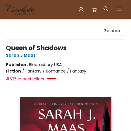
Crockett Book Company
Go back
Queen of Shadows
Sarah J Maas
Publisher:
Bloomsbury USA
Fiction
/
Fantasy / Romance / Fantasy
#525 in bestsellers