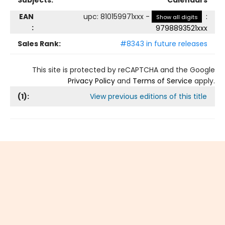
Subjects:
Calendars
EAN
upc
:
810159971xxx
-
:
Show all digits
:
9798893521xxx
Sales Rank:
#8343 in future releases
This site is protected by reCAPTCHA and the Google
Privacy Policy
and
Terms of Service
apply.
(
1
):
View previous editions of this title