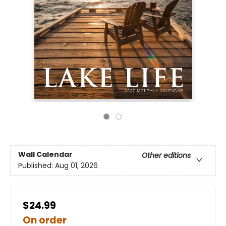
Wall Calendar
Other editions
Published:
Aug 01, 2026
$24.99
On order