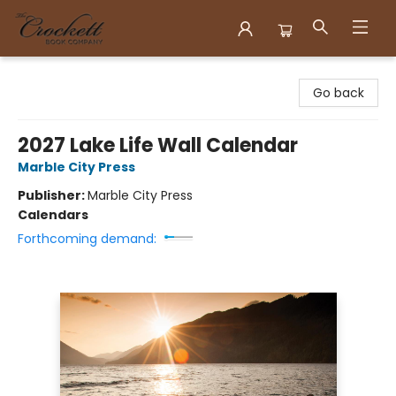
Crockett Book Company
Go back
2027 Lake Life Wall Calendar
Marble City Press
Publisher:
Marble City Press
Calendars
Forthcoming demand: