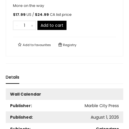
More on the way
$
17.99
US /
$
24.99
CA list price
Add to cart
Add to
favourites
Registry
Details
Wall Calendar
Publisher:
Marble City Press
Published:
August 1, 2026