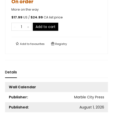
On order
More on the way
$
17.99
US /
$
24.99
CA list price
Add to cart
Add to
favourites
Registry
Details
Wall Calendar
Publisher:
Marble City Press
Published:
August 1, 2026