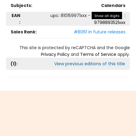
Subjects:
Calendars
EAN
upc
:
810159971xxx
-
:
Show all digits
:
9798893521xxx
Sales Rank:
#8061 in future releases
This site is protected by reCAPTCHA and the Google
Privacy Policy
and
Terms of Service
apply.
(
1
):
View previous editions of this title