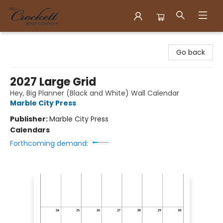
Crockett Book Company
Go back
2027 Large Grid
Hey, Big Planner (Black and White) Wall Calendar
Marble City Press
Publisher:
Marble City Press
Calendars
Forthcoming demand: