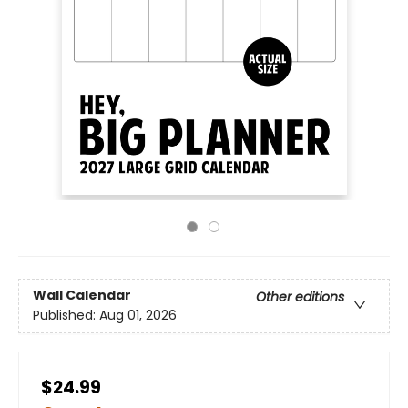
Wall Calendar
Other editions
Published:
Aug 01, 2026
$24.99