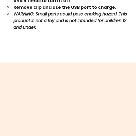
and 4 times to turn it off.
Remove clip and use the USB port to charge.
WARNING: Small parts could pose choking hazard. This
product is not a toy and is not intended for children 12
and under.