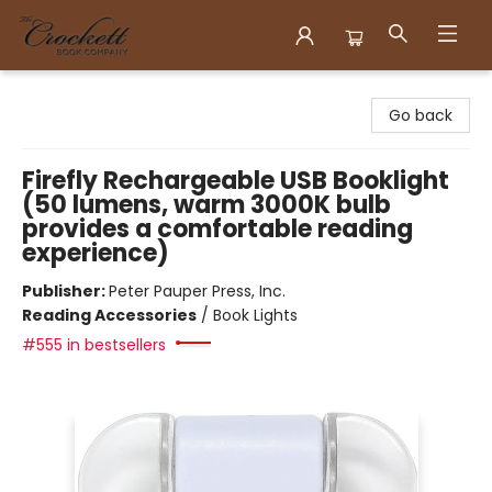
Crockett Book Company
Go back
Firefly Rechargeable USB Booklight
(50 lumens, warm 3000K bulb
provides a comfortable reading
experience)
Publisher:
Peter Pauper Press, Inc.
Reading Accessories
/
Book Lights
#555 in bestsellers