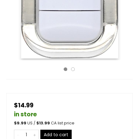
$14.99
in store
$
9.99
US /
$
13.99
CA list price
Add to cart