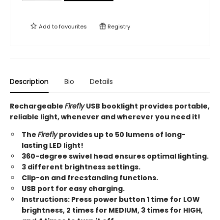
Add to
favourites
Registry
Description
Bio
Details
Rechargeable
Firefly
USB booklight provides portable,
reliable light, whenever and wherever you need it!
The
Firefly
provides up to 50 lumens of long-
lasting LED light!
360-degree swivel head ensures optimal lighting.
3 different brightness settings.
Clip-on and freestanding functions.
USB port for easy charging.
Instructions: Press power button 1 time for LOW
brightness, 2 times for MEDIUM, 3 times for HIGH,