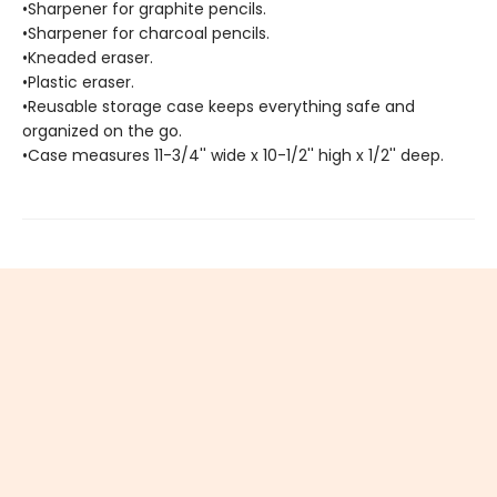
•Sharpener for graphite pencils.
•Sharpener for charcoal pencils.
•Kneaded eraser.
•Plastic eraser.
•Reusable storage case keeps everything safe and
organized on the go.
•Case measures 11-3/4'' wide x 10-1/2'' high x 1/2'' deep.