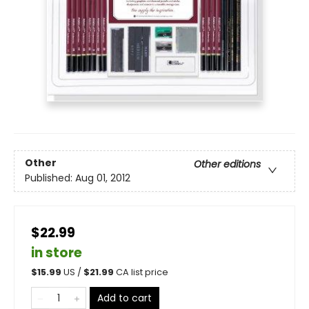
Other
Other editions
Published:
Aug 01, 2012
$22.99
in store
$
15.99
US /
$
21.99
CA list price
Add to cart