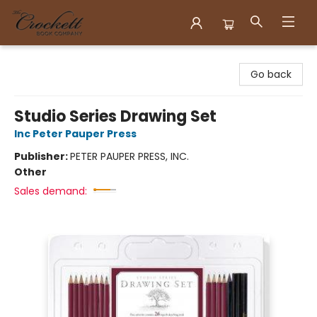
Crockett Book Company
Go back
Studio Series Drawing Set
Inc Peter Pauper Press
Publisher:
PETER PAUPER PRESS, INC.
Other
Sales demand: