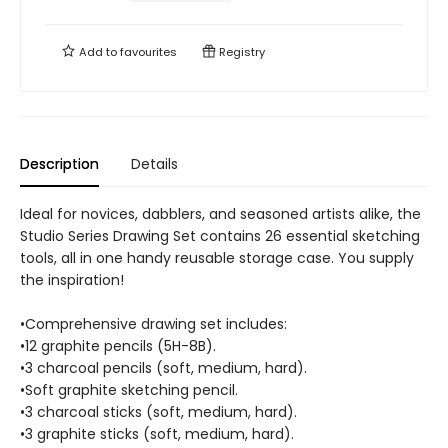
Add to
favourites
Registry
Description
Details
Ideal for novices, dabblers, and seasoned artists alike, the
Studio Series Drawing Set contains 26 essential sketching
tools, all in one handy reusable storage case. You supply
the inspiration!
•Comprehensive drawing set includes:
•12 graphite pencils (5H-8B).
•3 charcoal pencils (soft, medium, hard).
•Soft graphite sketching pencil.
•3 charcoal sticks (soft, medium, hard).
•3 graphite sticks (soft, medium, hard).