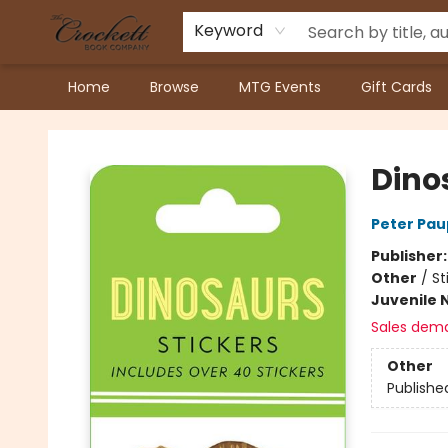
Keyword
Home
Browse
MTG Events
Gift Cards
Crockett Book Company
Dino
Peter Pau
Publisher
Other
/
St
Juvenile 
Sales dem
Other
Publishe