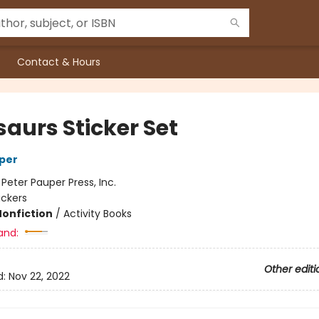
Contact & Hours
saurs Sticker Set
per
:
Peter Pauper Press, Inc.
ickers
Nonfiction
/
Activity Books
and:
Other editi
d:
Nov 22, 2022