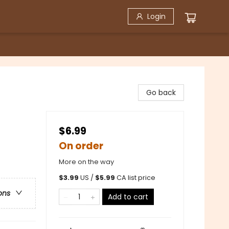
Login
Go back
$6.99
On order
More on the way
$
3.99
US /
$
5.99
CA list price
ons
Add to cart