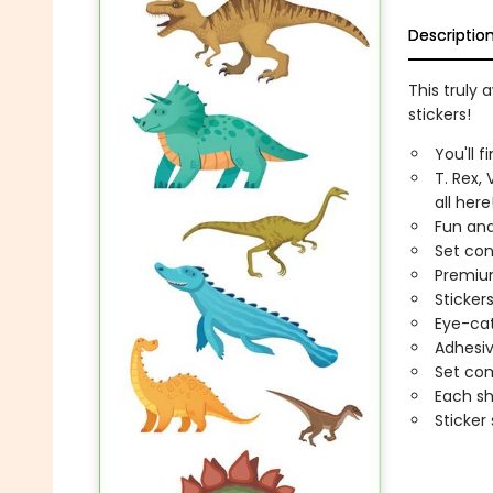
Descriptio
This truly
stickers!
You'll f
T. Rex,
all here
Fun and
Set con
Premium
Sticker
Eye-cat
Adhesiv
Set com
Each sh
Sticker