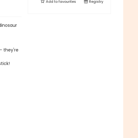
Add to
favourites
Registry
dinosaur
- they're
tick!