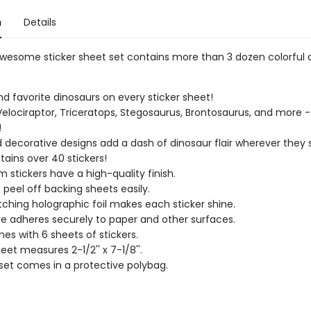
n
Details
 awesome sticker sheet set contains more than 3 dozen colorful 
ind favorite dinosaurs on every sticker sheet!
 Velociraptor, Triceratops, Stegosaurus, Brontosaurus, and more -
!
 decorative designs add a dash of dinosaur flair wherever they s
tains over 40 stickers!
 stickers have a high-quality finish.
s peel off backing sheets easily.
ching holographic foil makes each sticker shine.
e adheres securely to paper and other surfaces.
es with 6 sheets of stickers.
eet measures 2-1/2'' x 7-1/8''.
 set comes in a protective polybag.