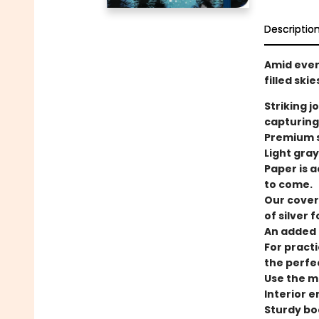
Descriptio
Amid ever
filled ski
Striking j
capturing
Premium s
Light gray
Paper is a
to come.
Our cover
of silver fo
An added t
For practi
the perfe
Use the ma
Interior 
Sturdy bo