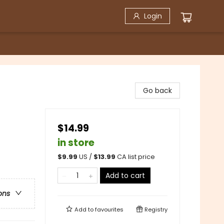
Login
Go back
$14.99
in store
$
9.99
US /
$
13.99
CA list price
Add to cart
ons
Add to
favourites
Registry