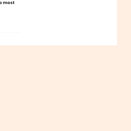
to most