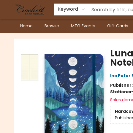
Keyword
Home
Browse
MTG Events
Gift Cards
Crockett Book Company
Luna
Note
Inc Peter
Publisher
Stationer
Sales dem
Hardco
Publishe