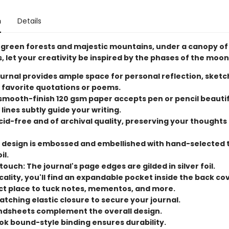
n
Details
green forests and majestic mountains, under a canopy of
es, let your creativity be inspired by the phases of the moon
ournal provides ample space for personal reflection, sketc
 favorite quotations or poems.
mooth-finish 120 gsm paper accepts pen or pencil beautif
 lines subtly guide your writing.
cid-free and of archival quality, preserving your thoughts
 design is embossed and embellished with hand-selected
il.
ouch: The journal's page edges are gilded in silver foil.
cality, you'll find an expandable pocket inside the back cove
ct place to tuck notes, mementos, and more.
tching elastic closure to secure your journal.
endsheets complement the overall design.
ok bound-style binding ensures durability.