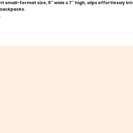
 small-format size, 5'' wide x 7'' high, slips effortlessly in
backpacks.
.