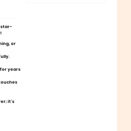
 star-
!
hing, or
ully.
 for years
 touches
r; it's