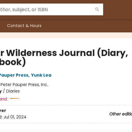
Contact & Hours
r Wilderness Journal (Diary,
book)
 Pauper Press
,
Yunk Lea
:
Peter Pauper Press, Inc.
y
/
Diaries
and:
ver
Other editi
d:
Jul 01, 2024