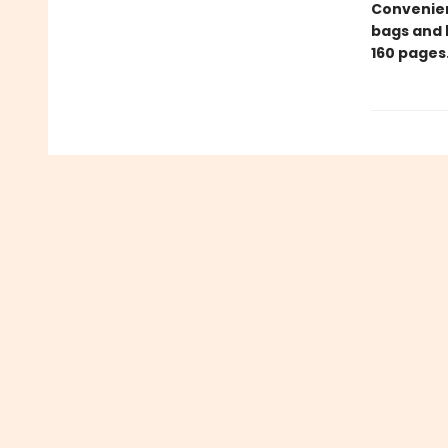
Convenient
bags and 
160 pages