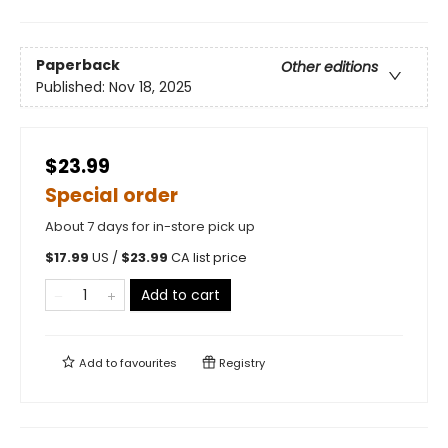
Paperback
Other editions
Published:
Nov 18, 2025
$23.99
Special order
About 7 days for in-store pick up
$
17.99
US /
$
23.99
CA list price
Add to cart
Add to
favourites
Registry