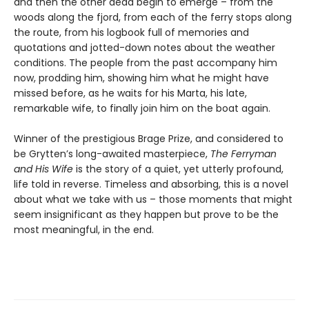
and then the other dead begin to emerge – from the
woods along the fjord, from each of the ferry stops along
the route, from his logbook full of memories and
quotations and jotted-down notes about the weather
conditions. The people from the past accompany him
now, prodding him, showing him what he might have
missed before, as he waits for his Marta, his late,
remarkable wife, to finally join him on the boat again.
Winner of the prestigious Brage Prize, and considered to
be Grytten’s long-awaited masterpiece,
The Ferryman
and His Wife
is the story of a quiet, yet utterly profound,
life told in reverse. Timeless and absorbing, this is a novel
about what we take with us – those moments that might
seem insignificant as they happen but prove to be the
most meaningful, in the end.