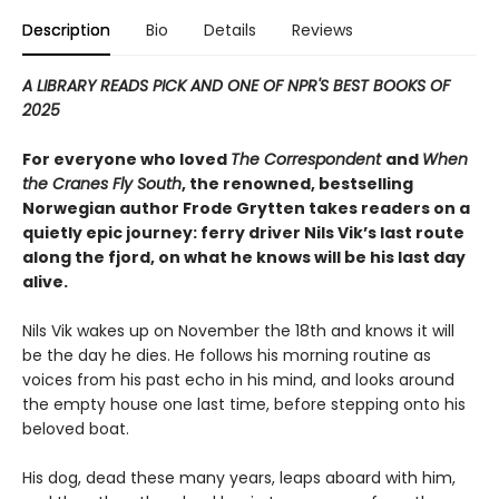
Description
Bio
Details
Reviews
A LIBRARY READS PICK AND ONE OF NPR'S BEST BOOKS OF
2025
For everyone who loved
The Correspondent
and
When
the Cranes Fly South
, the renowned, bestselling
Norwegian author Frode Grytten takes readers on a
quietly epic journey: ferry driver Nils Vik’s last route
along the fjord, on what he knows will be his last day
alive.
Nils Vik wakes up on November the 18th and knows it will
be the day he dies. He follows his morning routine as
voices from his past echo in his mind, and looks around
the empty house one last time, before stepping onto his
beloved boat.
His dog, dead these many years, leaps aboard with him,