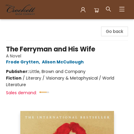
Crockett Book Company
Go back
The Ferryman and His Wife
A Novel
Frode Grytten
,
Alison McCullough
Publisher:
Little, Brown and Company
Fiction
/
Literary / Visionary & Metaphysical / World
Literature
Sales demand: