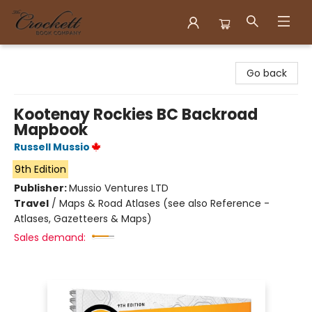
Crockett Book Company
Go back
Kootenay Rockies BC Backroad
Mapbook
Russell Mussio
9th Edition
Publisher:
Mussio Ventures LTD
Travel
/
Maps & Road Atlases (see also Reference -
Atlases, Gazetteers & Maps)
Sales demand: