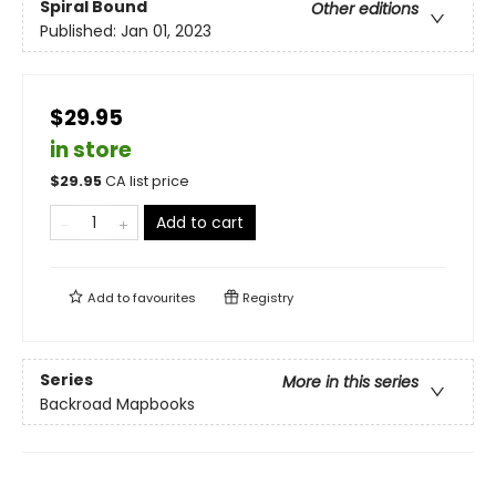
Spiral Bound
Other editions
Published:
Jan 01, 2023
$29.95
in store
$
29.95
CA list price
Add to cart
Add to
favourites
Registry
Series
More in this series
Backroad Mapbooks