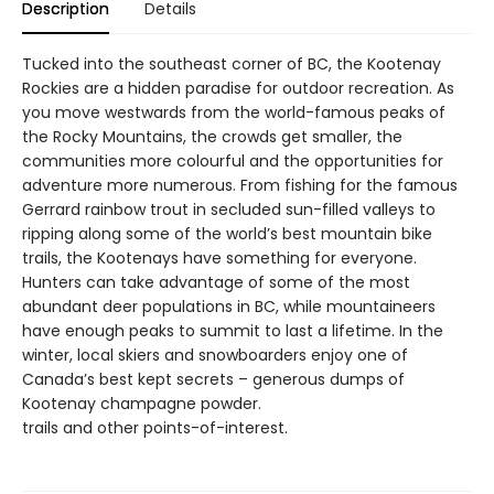
Description
Details
Tucked into the southeast corner of BC, the Kootenay
Rockies are a hidden paradise for outdoor recreation. As
you move westwards from the world-famous peaks of
the Rocky Mountains, the crowds get smaller, the
communities more colourful and the opportunities for
adventure more numerous. From fishing for the famous
Gerrard rainbow trout in secluded sun-filled valleys to
ripping along some of the world’s best mountain bike
trails, the Kootenays have something for everyone.
Hunters can take advantage of some of the most
abundant deer populations in BC, while mountaineers
have enough peaks to summit to last a lifetime. In the
winter, local skiers and snowboarders enjoy one of
Canada’s best kept secrets – generous dumps of
Kootenay champagne powder.
trails and other points-of-interest.