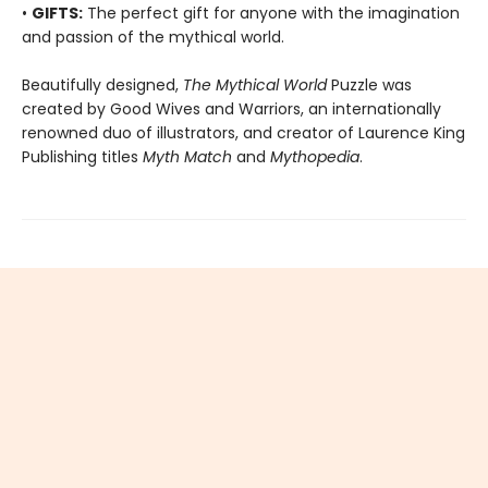
•
GIFTS:
The perfect gift for anyone with the imagination
and passion of the mythical world.
Beautifully designed,
The Mythical World
Puzzle was
created by Good Wives and Warriors, an internationally
renowned duo of illustrators, and creator of Laurence King
Publishing titles
Myth Match
and
Mythopedia
.