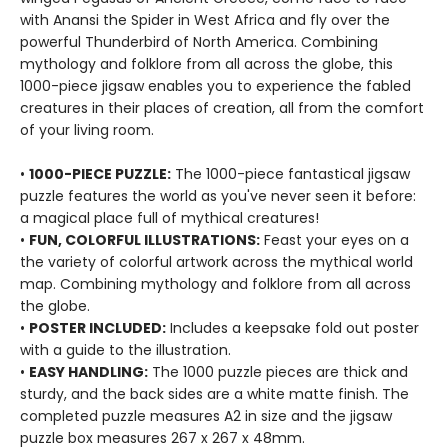
with Anansi the Spider in West Africa and fly over the
powerful Thunderbird of North America. Combining
mythology and folklore from all across the globe, this
1000-piece jigsaw enables you to experience the fabled
creatures in their places of creation, all from the comfort
of your living room.
•
1000-PIECE PUZZLE:
The 1000-piece fantastical jigsaw
puzzle features the world as you've never seen it before:
a magical place full of mythical creatures!
•
FUN, COLORFUL ILLUSTRATIONS:
Feast your eyes on a
the variety of colorful artwork across the mythical world
map. Combining mythology and folklore from all across
the globe.
•
POSTER INCLUDED:
Includes a keepsake fold out poster
with a guide to the illustration.
•
EASY HANDLING:
The 1000 puzzle pieces are thick and
sturdy, and the back sides are a white matte finish. The
completed puzzle measures A2 in size and the jigsaw
puzzle box measures 267 x 267 x 48mm.