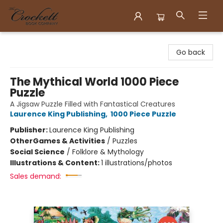
Crockett Book Company
Go back
The Mythical World 1000 Piece
Puzzle
A Jigsaw Puzzle Filled with Fantastical Creatures
Laurence King Publishing
,
1000 Piece Puzzle
Publisher:
Laurence King Publishing
Other
Games & Activities
/
Puzzles
Social Science
/
Folklore & Mythology
Illustrations & Content:
1 illustrations/photos
Sales demand: