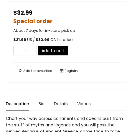
$32.99
Special order
About 7 days for in-store pick up
$
21.99
US /
$
32.99
CA list price
Add to cart
Add to
favourites
Registry
Description
Bio
Details
Videos
Chart your way across continents and oceans built from
the stuff of myths and legends and you will pass the
winged Pegasus of Ancient Greece, come face to face