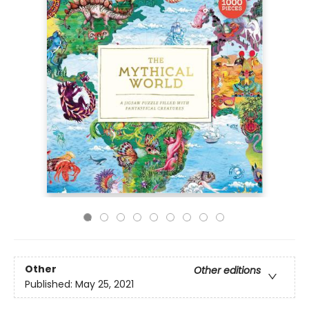
Other
Other editions
Published:
May 25, 2021