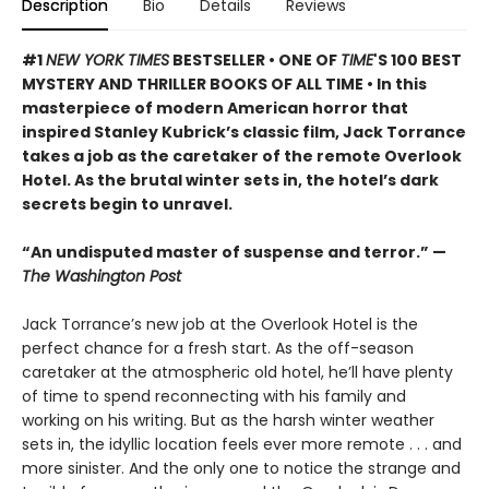
Description
Bio
Details
Reviews
#1
NEW YORK TIMES
BESTSELLER • ONE OF
TIME
'S 100 BEST
MYSTERY AND THRILLER BOOKS OF ALL TIME • In this
masterpiece of modern American horror that
inspired Stanley Kubrick’s classic film, Jack Torrance
takes a job as the caretaker of the remote Overlook
Hotel. As the brutal winter sets in, the hotel’s dark
secrets begin to unravel.
“An undisputed master of suspense and terror.” —
The Washington Post
Jack Torrance’s new job at the Overlook Hotel is the
perfect chance for a fresh start. As the off-season
caretaker at the atmospheric old hotel, he’ll have plenty
of time to spend reconnecting with his family and
working on his writing. But as the harsh winter weather
sets in, the idyllic location feels ever more remote . . . and
more sinister. And the only one to notice the strange and