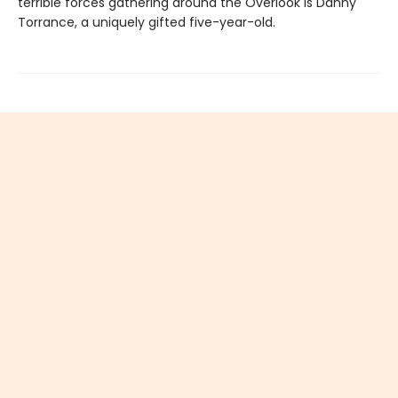
terrible forces gathering around the Overlook is Danny
Torrance, a uniquely gifted five-year-old.