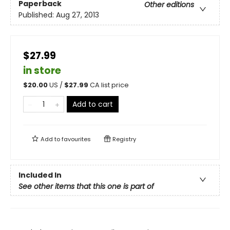
Paperback
Other editions
Published:
Aug 27, 2013
$27.99
in store
$
20.00
US /
$
27.99
CA list price
Add to cart
Add to
favourites
Registry
Included In
See other items that this one is part of