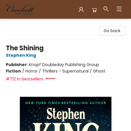
Crockett Book Company
Go back
The Shining
Stephen King
Publisher:
Knopf Doubleday Publishing Group
Fiction
/
Horror / Thrillers - Supernatural / Ghost
#712 in bestsellers