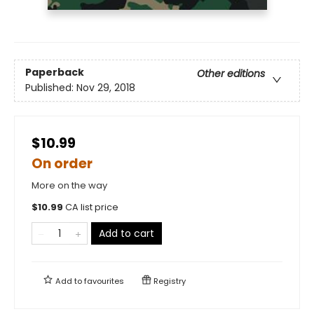
Paperback
Other editions
Published:
Nov 29, 2018
$10.99
On order
More on the way
$
10.99
CA list price
Add to cart
Add to
favourites
Registry