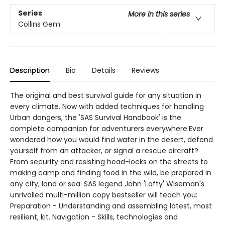
Series
More in this series
Collins Gem
Description
Bio
Details
Reviews
The original and best survival guide for any situation in
every climate. Now with added techniques for handling
Urban dangers, the 'SAS Survival Handbook' is the
complete companion for adventurers everywhere.Ever
wondered how you would find water in the desert, defend
yourself from an attacker, or signal a rescue aircraft?
From security and resisting head-locks on the streets to
making camp and finding food in the wild, be prepared in
any city, land or sea. SAS legend John 'Lofty' Wiseman's
unrivalled multi-million copy bestseller will teach you:
Preparation - Understanding and assembling latest, most
resilient, kit. Navigation - Skills, technologies and