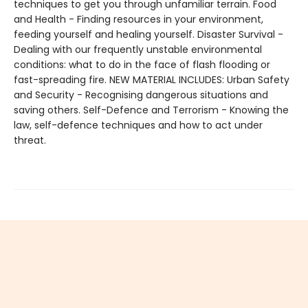
techniques to get you through unfamiliar terrain. Food
and Health - Finding resources in your environment,
feeding yourself and healing yourself. Disaster Survival -
Dealing with our frequently unstable environmental
conditions: what to do in the face of flash flooding or
fast-spreading fire. NEW MATERIAL INCLUDES: Urban Safety
and Security - Recognising dangerous situations and
saving others. Self-Defence and Terrorism - Knowing the
law, self-defence techniques and how to act under
threat.