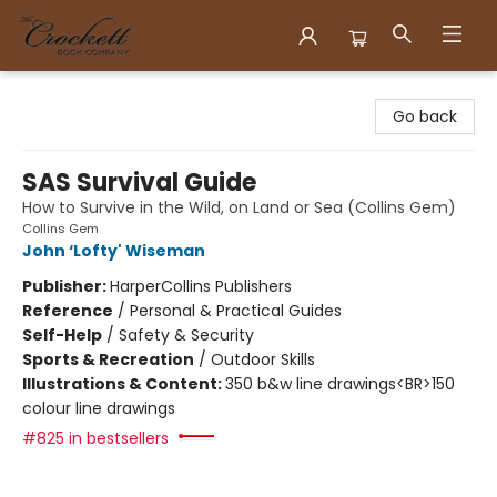
Crockett Book Company
Go back
SAS Survival Guide
How to Survive in the Wild, on Land or Sea (Collins Gem)
Collins Gem
John ‘Lofty' Wiseman
Publisher:
HarperCollins Publishers
Reference
/
Personal & Practical Guides
Self-Help
/
Safety & Security
Sports & Recreation
/
Outdoor Skills
Illustrations & Content:
350 b&w line drawings<BR>150
colour line drawings
#825 in bestsellers