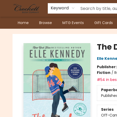
Keyword
Home
Browse
MTG Events
Gift Cards
Crockett Book Company
The 
Elle Kenn
Publisher
Fiction
/
R
#54 in best
Paperb
Publishe
Series
Off-Ca