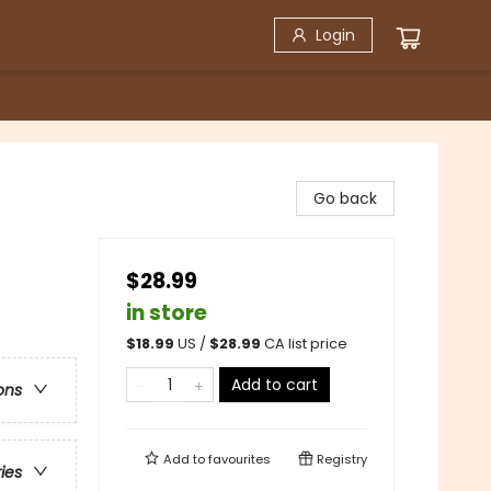
Login
Go back
$28.99
in store
$
18.99
US /
$
28.99
CA list price
Add to cart
ons
Add to
favourites
Registry
ries