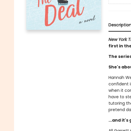
Descriptio
New York 
first in t
The serie
She's abou
Hannah Wel
confident i
when it com
have to st
tutoring t
pretend da
...and it'
All Garret