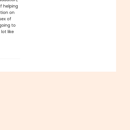
f helping
ition on
sex of
 going to
ot like