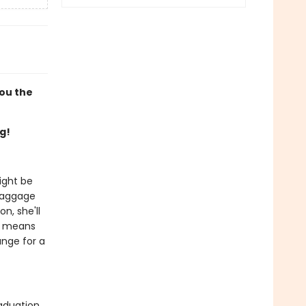
you the
g!
ight be
 baggage
n, she'll
it means
ange for a
aduation,