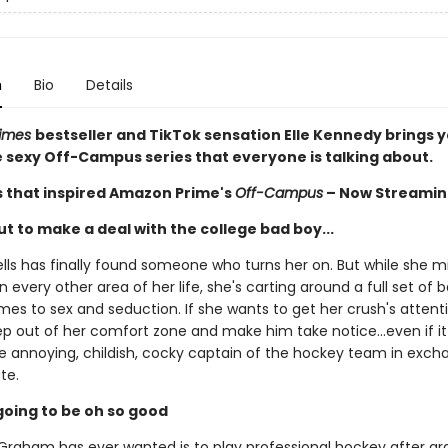
n
Bio
Details
Times
bestseller and TikTok sensation Elle Kennedy brings 
he sexy Off-Campus series that everyone is talking about.
s that inspired Amazon Prime's
Off-Campus
– Now Streamin
t to make a deal with the college bad boy...
ls has finally found someone who turns her on. But while she m
n every other area of her life, she's carting around a full set of
es to sex and seduction. If she wants to get her crush's attentio
ep out of her comfort zone and make him take notice...even if 
he annoying, childish, cocky captain of the hockey team in exch
te.
s going to be oh so good
t Graham has ever wanted is to play professional hockey after gr