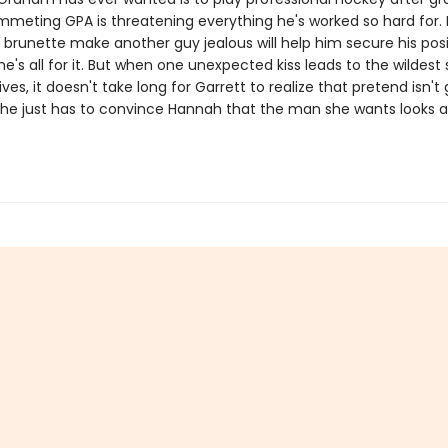
mmeting GPA is threatening everything he's worked so hard for. I
 brunette make another guy jealous will help him secure his pos
e's all for it. But when one unexpected kiss leads to the wildest 
lives, it doesn't take long for Garrett to realize that pretend isn't
 he just has to convince Hannah that the man she wants looks a l