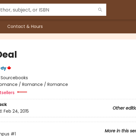
Contact & Hours
Deal
edy
:
Sourcebooks
omance / Romance / Romance
sellers
ack
Other editi
d:
Feb 24, 2015
More in this se
mpus
#1