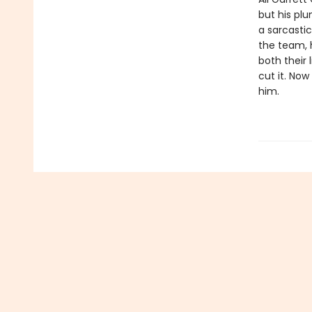
but his plu
a sarcastic
the team, h
both their 
cut it. Now
him.