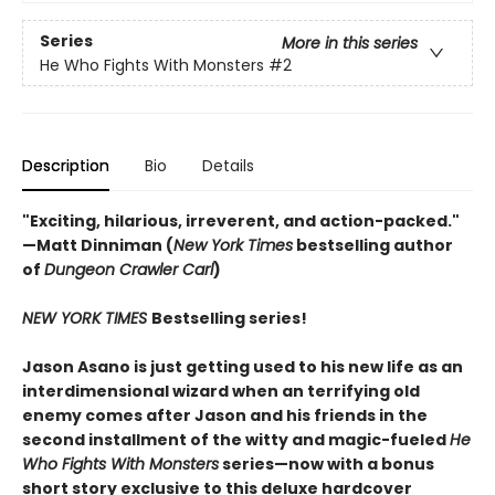
Series
More in this series
He Who Fights With Monsters
#2
Description
Bio
Details
"Exciting, hilarious, irreverent, and action-packed."
—Matt Dinniman (
New York Times
bestselling author
of
Dungeon Crawler Carl
)
NEW YORK TIMES
Bestselling series!
Jason Asano is just getting used to his new life as an
interdimensional wizard when an terrifying old
enemy comes after Jason and his friends in the
second installment of the witty and magic-fueled
He
Who Fights With Monsters
series—now with a bonus
short story exclusive to this deluxe hardcover