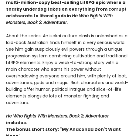
multi-million-copy best-selling LitRPG epic where a
snarky underdog takes on everything from corrupt
aristocrats to literal gods in
He Who Fights With
Monsters, Book 2: Adventurer.
About the series: An isekai culture clash is unleashed as a
laid-back Australian finds himself in a very serious world.
See him gain suspiciously evil powers through a unique
progression system combining cultivation and traditional
LitRPG elements. Enjoy a weak-to-strong story with a
main character who earns his power without
overshadowing everyone around him, with plenty of loot,
adventurers, gods and magic. Rich characters and world-
building offer humor, political intrigue and slice-of-life
elements alongside lots of monster fighting and
adventure.
He Who Fights With Monsters, Book 2: Adventurer
includes:
The bonus short story: "My Anaconda Don't Want