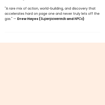
"A rare mix of action, world-building, and discovery that
accelerates hard on page one and never truly lets off the
gas." —
Drew Hayes (
Superpowereds
and
NPCs
)