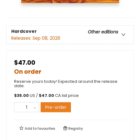
Hardcover
Other editions
Releases:
Sep 08, 2026
$47.00
On order
Reserve yours today! Expected around the release
date.
$
35.00
US /
$
47.00
CA list price
Pre-order
Add to
favourites
Registry