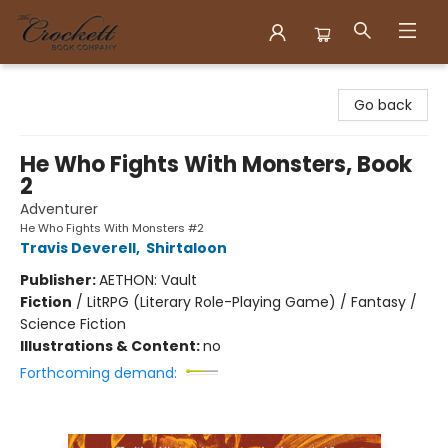
Crockett Book Company
Go back
He Who Fights With Monsters, Book
2
Adventurer
He Who Fights With Monsters #2
Travis Deverell
,
Shirtaloon
Publisher:
AETHON: Vault
Fiction
/
LitRPG (Literary Role-Playing Game) / Fantasy /
Science Fiction
Illustrations & Content:
no
Forthcoming demand: