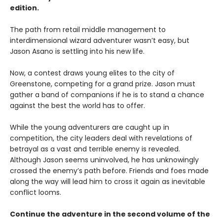
edition.
The path from retail middle management to
interdimensional wizard adventurer wasn’t easy, but
Jason Asano is settling into his new life.
Now, a contest draws young elites to the city of
Greenstone, competing for a grand prize. Jason must
gather a band of companions if he is to stand a chance
against the best the world has to offer.
While the young adventurers are caught up in
competition, the city leaders deal with revelations of
betrayal as a vast and terrible enemy is revealed.
Although Jason seems uninvolved, he has unknowingly
crossed the enemy’s path before. Friends and foes made
along the way will lead him to cross it again as inevitable
conflict looms.
Continue the adventure in the second volume of the