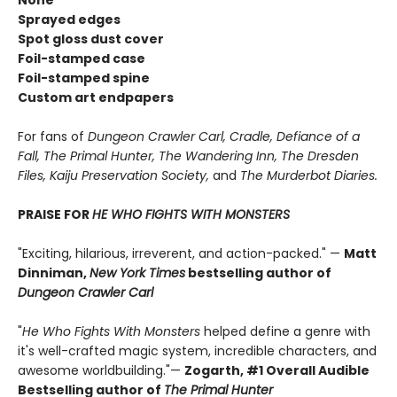
None"
Sprayed edges
Spot gloss dust cover
Foil-stamped case
Foil-stamped spine
Custom art endpapers
For fans of
Dungeon Crawler Carl, Cradle,
Defiance of a
Fall, The Primal Hunter, The Wandering Inn, The Dresden
Files, Kaiju Preservation Society,
and
The Murderbot Diaries.
PRAISE FOR
HE WHO FIGHTS WITH MONSTERS
"Exciting, hilarious, irreverent, and action-packed." —
Matt
Dinniman,
New York Times
bestselling author of
Dungeon Crawler Carl
"
He Who Fights With Monsters
helped define a genre with
it's well-crafted magic system, incredible characters, and
awesome worldbuilding."—
Zogarth, #1 Overall Audible
Bestselling author of
The Primal Hunter