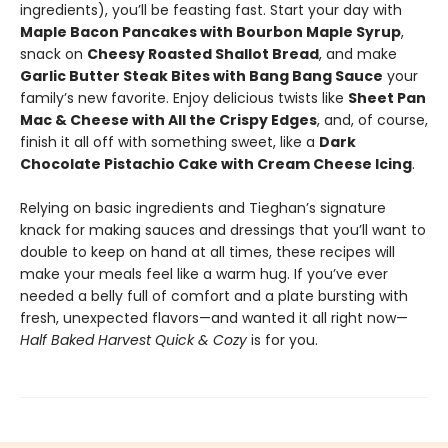
ingredients), you’ll be feasting fast. Start your day with
Maple Bacon Pancakes with Bourbon Maple Syrup
,
snack on
Cheesy Roasted Shallot Bread
, and make
Garlic Butter Steak Bites with Bang Bang Sauce
your
family’s new favorite. Enjoy delicious twists like
Sheet Pan
Mac & Cheese with All the Crispy Edges
, and, of course,
finish it all off with something sweet, like a
Dark
Chocolate Pistachio Cake with Cream Cheese Icing
.
Relying on basic ingredients and Tieghan’s signature
knack for making sauces and dressings that you’ll want to
double to keep on hand at all times, these recipes will
make your meals feel like a warm hug. If you’ve ever
needed a belly full of comfort and a plate bursting with
fresh, unexpected flavors—and wanted it all right now—
Half Baked Harvest Quick & Cozy
is for you.