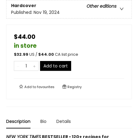
Hardcover
Other editions
Published:
Nov 19, 2024
$44.00
in store
$
32.99
US /
$
44.00
CA list price
Add to cart
Add to
favourites
Registry
Description
Bio
Details
NEW YORK TIMES
BESTSELLER • 120+ recipes for