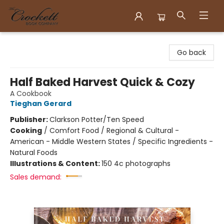
Crockett Book Company
Go back
Half Baked Harvest Quick & Cozy
A Cookbook
Tieghan Gerard
Publisher:
Clarkson Potter/Ten Speed
Cooking
/
Comfort Food / Regional & Cultural -
American - Middle Western States / Specific Ingredients -
Natural Foods
Illustrations & Content:
150 4c photographs
Sales demand: