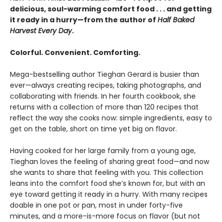
delicious, soul-warming comfort food . . . and getting
it ready in a hurry—from the author of
Half Baked
Harvest Every Day
.
Colorful. Convenient. Comforting.
Mega-bestselling author Tieghan Gerard is busier than
ever—always creating recipes, taking photographs, and
collaborating with friends. In her fourth cookbook, she
returns with a collection of more than 120 recipes that
reflect the way she cooks now: simple ingredients, easy to
get on the table, short on time yet big on flavor.
Having cooked for her large family from a young age,
Tieghan loves the feeling of sharing great food—and now
she wants to share that feeling with you. This collection
leans into the comfort food she’s known for, but with an
eye toward getting it ready in a hurry. With many recipes
doable in one pot or pan, most in under forty-five
minutes, and a more-is-more focus on flavor (but not