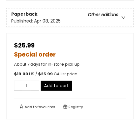
Paperback
Other editions
Published:
Apr 08, 2025
$25.99
Special order
About 7 days for in-store pick up
$
19.00
US /
$
25.99
CA list price
Add to cart
Add to
favourites
Registry