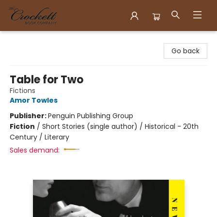
Crockett Book Company
Go back
Table for Two
Fictions
Amor Towles
Publisher:
Penguin Publishing Group
Fiction
/
Short Stories (single author) / Historical - 20th
Century / Literary
Sales demand: