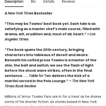
Description
Bio
Details
Reviews
A
New York Times
Bestseller
“This may be Towles’ best book yet. Each tale is as
satisfying as a master chef’s main course, filled with
drama, wit, erudition and, most of all, heart.” —
Los
Angeles Times
“The book spans the 20th century, bringing
characters into tableaus of deceit and desire.
Beneath his coifed prose Towles is a master of the
shiv, the bait and switch; we see the flash of light
before the shock wave strikes, often in the final
sentence. . . .
Table for Two
delivers the kick of a
martini served in the Polo Lounge.” –
The New York
Times Book Review
Millions of Amor Towles fans are in for a treat as he shares
some of his shorter fiction: six stories based in New York