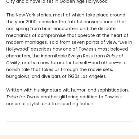
City and a novella set in Golden Age Hollywood.
The New York stories, most of which take place around
the year 2000, consider the fateful consequences that
can spring from brief encounters and the delicate
mechanics of compromise that operate at the heart of
modern marriages. Told from seven points of view, “Eve in
Hollywood” describes how one of Towles’s most beloved
characters, the indomitable Evelyn Ross from
Rules of
Civility
, crafts a new future for herself—and others—in a
noirish tale that takes us through the movie sets,
bungalows, and dive bars of 1930s Los Angeles.
Written with his signature wit, humor, and sophistication,
Table for Two
is another glittering addition to Towles’s
canon of stylish and transporting fiction.