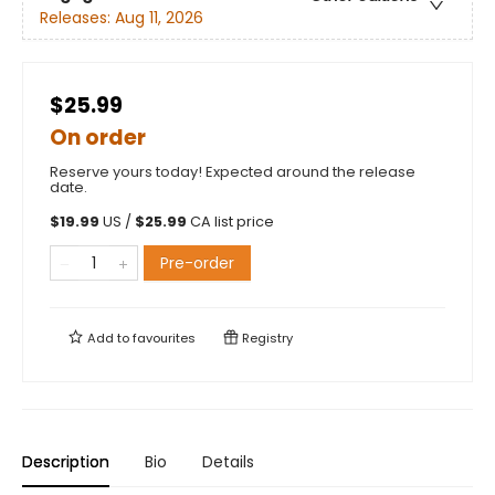
Releases:
Aug 11, 2026
$25.99
On order
Reserve yours today! Expected around the release
date.
$
19.99
US /
$
25.99
CA list price
Pre-order
Add to
favourites
Registry
Description
Bio
Details