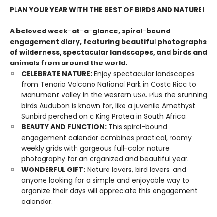
PLAN YOUR YEAR WITH THE BEST OF BIRDS AND NATURE!
A beloved week-at-a-glance, spiral-bound
engagement diary, featuring beautiful photographs
of wilderness, spectacular landscapes, and birds and
animals from around the world.
CELEBRATE NATURE:
Enjoy spectacular landscapes
from Tenorio Volcano National Park in Costa Rica to
Monument Valley in the western USA. Plus the stunning
birds Audubon is known for, like a juvenile Amethyst
Sunbird perched on a King Protea in South Africa.
BEAUTY AND FUNCTION:
This spiral-bound
engagement calendar combines practical, roomy
weekly grids with gorgeous full-color nature
photography for an organized and beautiful year.
WONDERFUL GIFT:
Nature lovers, bird lovers, and
anyone looking for a simple and enjoyable way to
organize their days will appreciate this engagement
calendar.