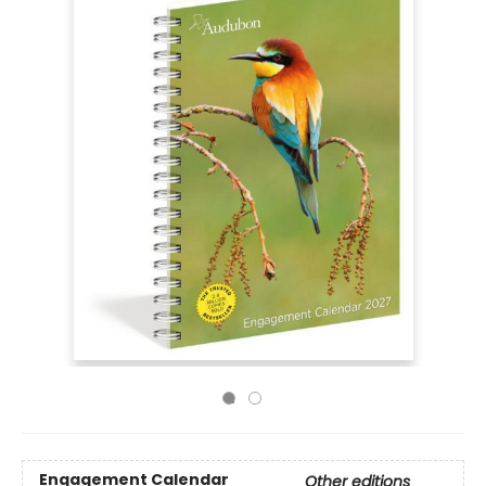
Engagement Calendar
Other editions