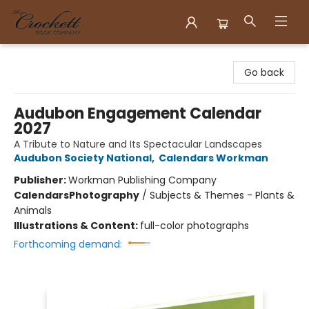
Crockett Book Company
Go back
Audubon Engagement Calendar
2027
A Tribute to Nature and Its Spectacular Landscapes
Audubon Society National
,
Calendars Workman
Publisher:
Workman Publishing Company
Calendars
Photography
/
Subjects & Themes - Plants &
Animals
Illustrations & Content:
full-color photographs
Forthcoming demand: