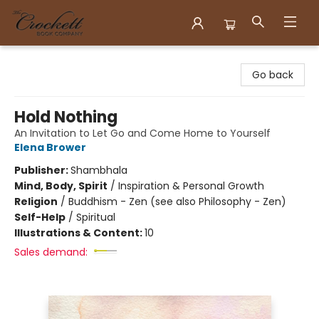
Crockett Book Company
Go back
Hold Nothing
An Invitation to Let Go and Come Home to Yourself
Elena Brower
Publisher:
Shambhala
Mind, Body, Spirit
/
Inspiration & Personal Growth
Religion
/
Buddhism - Zen (see also Philosophy - Zen)
Self-Help
/
Spiritual
Illustrations & Content:
10
Sales demand: