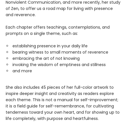
Nonviolent Communication, and more recently, her study
of Zen, to offer us a road map for living with presence
and reverence.
Each chapter offers teachings, contemplations, and
prompts on a single theme, such as:
establishing presence in your daily life
bearing witness to small moments of reverence
embracing the art of not knowing
invoking the wisdom of emptiness and stillness
and more
She also includes 45 pieces of her full-color artwork to
inspire deeper insight and creativity as readers explore
each theme. This is not a manual for self-improvement;
it is a field guide for self-remembrance, for cultivating
tenderness toward your own heart, and for showing up to
life completely, with purpose and heartfulness.