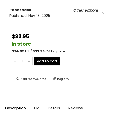
Paperback
Other editions
Published:
Nov 18, 2025
$33.95
in store
$
24.95
US /
$
33.95
CA list price
Add to cart
Add to
favourites
Registry
Description
Bio
Details
Reviews