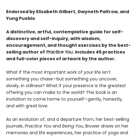
Endorsed by Elizabeth Gilbert, Gwyneth Paltrow, and
Yung Pueblo
A distinctive, artful, contemplative guide for self-
discovery and self-inquiry, with wisdom,
encouragement, and thought exercises by the best-
selling author of
Practice You
. Includes 45 practices
and full-color pieces of artwork by the author.
What if the most important work of your life isn’t
something you chase—but something you uncover,
slowly, in stillness? What if your presence is the greatest
offering you can make to the world? This book is an
invitation to come home to yourself—gently, honestly,
and with great love.
As an evolution of, and a departure from, her best-selling
journals,
Practice You
and
Being You
, Brower draws on her
memories and life experiences, her practice of yoga and