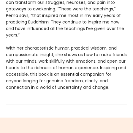
can transform our struggles, neuroses, and pain into
gateways to awakening. “These were the teachings,”
Pema says, “that inspired me most in my early years of
practicing Buddhism. They continue to inspire me now
and have influenced all the teachings I’ve given over the
years.”
With her characteristic humor, practical wisdom, and
compassionate insight, she shows us how to make friends
with our minds, work skillfully with emotions, and open our
hearts to the richness of human experience. Inspiring and
accessible, this book is an essential companion for
anyone longing for genuine freedom, clarity, and
connection in a world of uncertainty and change.