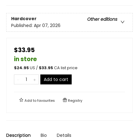
Hardcover
Other editions
Published:
Apr 07, 2026
$33.95
in store
$
24.95
US /
$
33.95
CA list price
Add to cart
Add to
favourites
Registry
Description
Bio
Details