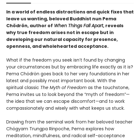
In a world of endless distractions and quick fixes that
leave us wanting, beloved Buddhist nun Pema
Chödrön, author of
When Things Fall Apart
, reveals
why true freedom arises not in escape but in
developing our natural capacity for presence,
openness, and wholehearted acceptance.
What if the freedom you seek isn’t found by changing
your circumstances but by embracing life exactly as it is?
Pema Chödrön goes back to her very foundations in her
latest and possibly most important book. With the
spiritual classic
The Myth of Freedom
as the touchstone,
Pema invites us to look beyond the “myth of freedom”—
the idea that we can escape discomfort—and to work
compassionately and wisely with what keeps us stuck.
Drawing from the seminal work from her beloved teacher
Chögyam Trungpa Rinpoche, Pema explores how
meditation, mindfulness, and radical self-acceptance