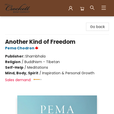
Crockett Book Company
Go back
Another Kind of Freedom
Pema Chodron
Publisher:
Shambhala
Religion
/
Buddhism - Tibetan
Self-Help
/
Meditations
Mind, Body, Spirit
/
Inspiration & Personal Growth
Sales demand: