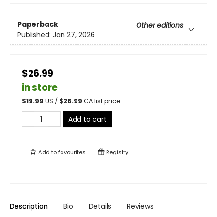
Paperback
Other editions
Published:
Jan 27, 2026
$26.99
in store
$
19.99
US /
$
26.99
CA list price
Add to cart
Add to
favourites
Registry
Description
Bio
Details
Reviews