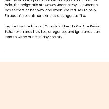
help, the enigmatic stowaway Jeanne Roy. But Jeanne
has secrets of her own, and when she refuses to help,
Élisabeth’s resentment kindles a dangerous fire.
Inspired by the tales of Canada’s Filles du Roi,
The Winter
Witch
examines how lies, arrogance, and ignorance can
lead to witch hunts in any society.