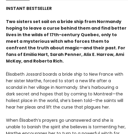
INSTANT BESTSELLER
Two sisters set sail on a bride ship from Normandy
hoping to leave a curse behind them and find better
lives in the wilds of 17th-century Quebec, only to
meet a mysterious witch who forces them to
confront the truth about magic—and their past. For
fans of Emilia Hart, Sarah Penner, Alix E. Harrow, Ami
McKay, and Roberta Rich.
Élisabeth Jossard boards a bride ship to New France with
her sister Marthe, forced to start a new life after a
scandal in her village in Normandy. She’s harbouring a
dark secret and hopes that by coming to Montreal—the
holiest place in the world, she’s been told—the saints will
hear her pleas and lift the curse that plagues her.
When Élisabeth’s prayers go unanswered and she is
unable to banish the spirit she believes is tormenting her,
Marthe encourages her to turn to a powerful witch for