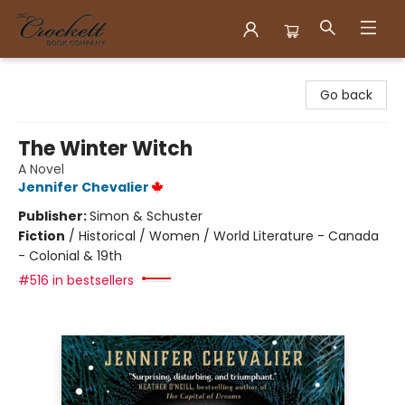
Crockett Book Company
Go back
The Winter Witch
A Novel
Jennifer Chevalier
Publisher:
Simon & Schuster
Fiction
/
Historical / Women / World Literature - Canada
- Colonial & 19th
#516 in bestsellers