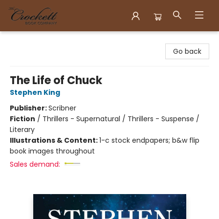
Crockett Book Company
Go back
The Life of Chuck
Stephen King
Publisher:
Scribner
Fiction
/
Thrillers - Supernatural / Thrillers - Suspense /
Literary
Illustrations & Content:
1-c stock endpapers; b&w flip
book images throughout
Sales demand: