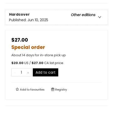
Hardcover
Other editions
Published:
Jun 10, 2025
$27.00
Special order
About 14 days for in-store pick up
$
20.00
US /
$
27.00
CA list price
Add to cart
Add to
favourites
Registry