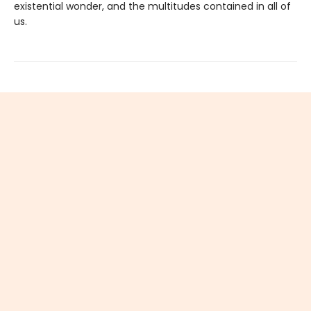
existential wonder, and the multitudes contained in all of
us.