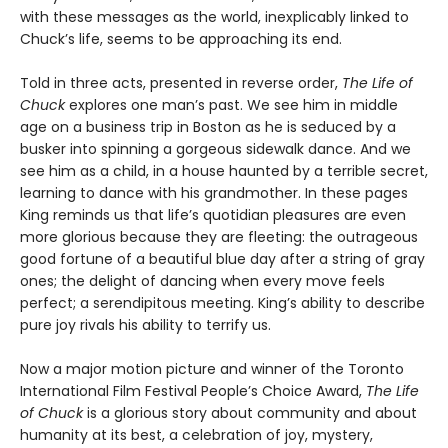
with these messages as the world, inexplicably linked to
Chuck’s life, seems to be approaching its end.
Told in three acts, presented in reverse order,
The Life of
Chuck
explores one man’s past. We see him in middle
age on a business trip in Boston as he is seduced by a
busker into spinning a gorgeous sidewalk dance. And we
see him as a child, in a house haunted by a terrible secret,
learning to dance with his grandmother. In these pages
King reminds us that life’s quotidian pleasures are even
more glorious because they are fleeting: the outrageous
good fortune of a beautiful blue day after a string of gray
ones; the delight of dancing when every move feels
perfect; a serendipitous meeting. King’s ability to describe
pure joy rivals his ability to terrify us.
Now a major motion picture and winner of the Toronto
International Film Festival People’s Choice Award,
The Life
of Chuck
is a glorious story about community and about
humanity at its best, a celebration of joy, mystery,