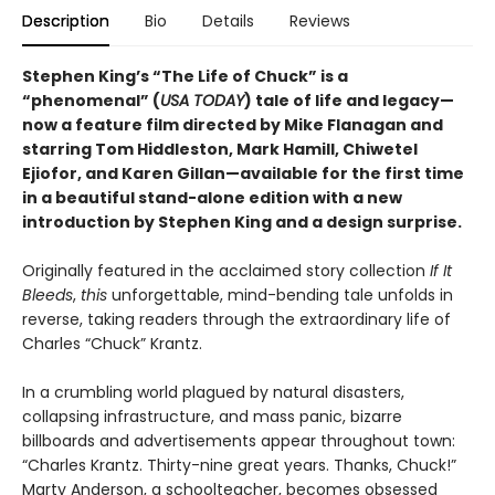
Description
Bio
Details
Reviews
Stephen King’s “The Life of Chuck”
is a
“phenomenal” (
USA TODAY
) tale of life and legacy—
now a feature film directed by Mike Flanagan and
starring Tom Hiddleston, Mark Hamill, Chiwetel
Ejiofor, and Karen Gillan—available for the first time
in a beautiful stand-alone
edition with a new
introduction by Stephen King and a design surprise
.
Originally featured in the acclaimed story collection
If It
Bleeds
,
this
unforgettable, mind-bending tale unfolds in
reverse, taking readers through the extraordinary life of
Charles “Chuck” Krantz.
In a crumbling world plagued by natural disasters,
collapsing infrastructure, and mass panic, bizarre
billboards and advertisements appear throughout town:
“Charles Krantz. Thirty-nine great years. Thanks, Chuck!”
Marty Anderson, a schoolteacher, becomes obsessed