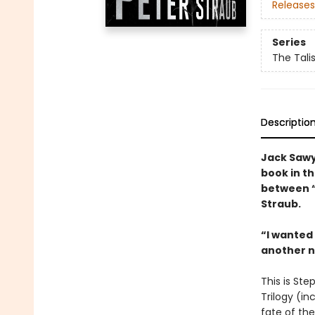
Releases
Series
The Tali
Descriptio
Jack Sawye
book in th
between 
Straub.
“I wanted
another 
This is Ste
Trilogy (in
fate of the