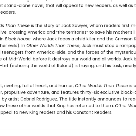
 stand-alone novel, that will appeal to new readers, as well as t
eaders.
ds Than These
is the story of Jack Sawyer, whom readers first 
ve, crossing America and “the territories” to save his mother’s li
 in
Black House
, where Jack faces a child killer and the Crimson 
er evils). In
Other Worlds Than These
, Jack must stop a rampa
d teenagers from America-side, and the forces of the mysteriou
 of Mid-World, before it destroys our world and all worlds. Jack i
-tet (echoing the world of Roland) is fraying; and his task, nearl
, riveting, full of heart, and humor,
Other Worlds Than These
is 
r, propulsive adventure, and features thirty-six exclusive black
ns by artist Gabriel Rodriguez. The title instantly announces to r
ow these other worlds that King has returned to them.
Other Wor
 appeal to new King readers and his Constant Readers.