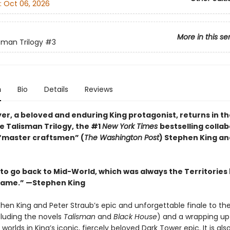
:
Oct 06, 2026
More in this se
sman Trilogy
#3
n
Bio
Details
Reviews
r, a beloved and enduring King protagonist, returns in the
e Talisman Trilogy, the #1
New York Times
bestselling colla
“master craftsmen” (
The Washington Post
) Stephen King an
 to go back to Mid-World, which was always the Territories
name.” —Stephen King
phen King and Peter Straub’s epic and unforgettable finale to th
cluding the novels
Talisman
and
Black House
) and a wrapping up
 worlds in King’s iconic, fiercely beloved Dark Tower epic. It is als