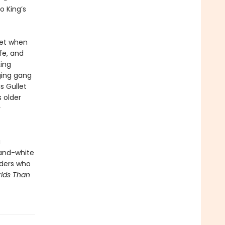
o King’s
met when
fe, and
King
ging gang
s Gullet
s older
y
a
-and-white
eaders who
lds Than