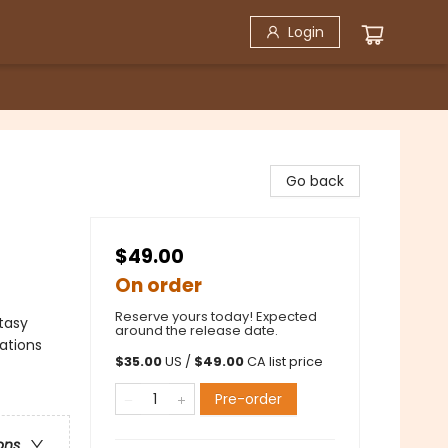
Login
Go back
$49.00
On order
Reserve yours today! Expected
ntasy
around the release date.
ations
$
35.00
US /
$
49.00
CA list price
Pre-order
ons