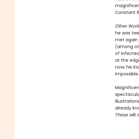
magnificent
Constant R
Other Worl
he was twel
met again
(among oth
of infecte
at the edge
now; his Ka
impossible.
Magnificent
spectacula
illustratio
already kn
These
will