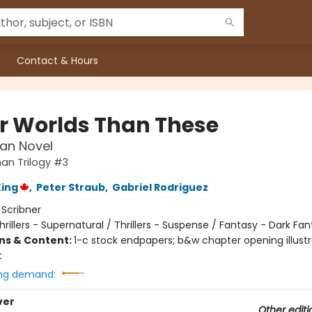
Contact & Hours
r Worlds Than These
an Novel
an Trilogy #3
ing
,
Peter Straub
,
Gabriel Rodriguez
:
Scribner
hrillers - Supernatural / Thrillers - Suspense / Fantasy - Dark Fa
ons & Content:
1-c stock endpapers; b&w chapter opening illustr
t
ng demand:
ver
Other editi