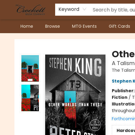
Keyword
Home
Browse
MTG Events
Gift Cards
Crockett Book Company
Othe
A Talism
The Talism
Stephen K
Publisher
Fiction
/
T
Illustrati
throughou
Forthcomi
Hardco