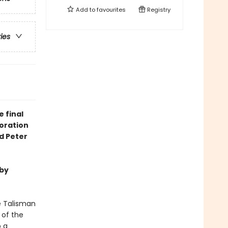
Add to
favourites
Registry
ries
 final
boration
d Peter
 by
e Talisman
 of the
o a