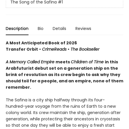
The Song of the Safina
#1
Description
Bio
Details
Reviews
A Most Anticipated Book of 2026
Transfer Orbit
•
CrimeReads
•
The Bookseller
A Memory Called Empire
meets
Children of Time
in this
Arabfuturist debut set on a generation ship on the
brink of revolution as its crew begin to ask why they
should toil for a people, and an empire, none of them
remember.
The Safina is a city ship halfway through its four-
hundred-year voyage from the ruins of Earth to a new
colony world. Its crew maintain the ship, generation after
generation, while protecting their ancestors in cryostasis
so that one day they will be able to enjoy a fresh start