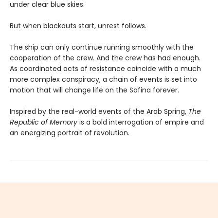
under clear blue skies.
But when blackouts start, unrest follows.
The ship can only continue running smoothly with the
cooperation of the crew. And the crew has had enough.
As coordinated acts of resistance coincide with a much
more complex conspiracy, a chain of events is set into
motion that will change life on the Safina forever.
Inspired by the real-world events of the Arab Spring,
The
Republic of Memory
is a bold interrogation of empire and
an energizing portrait of revolution.