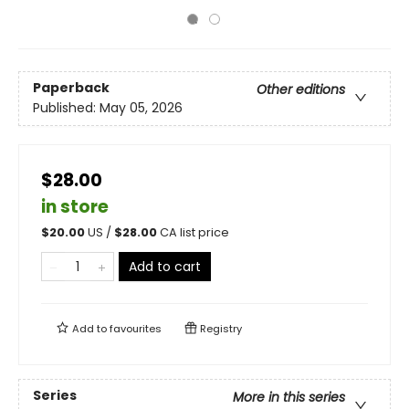
Paperback
Other editions
Published:
May 05, 2026
$28.00
in store
$
20.00
US /
$
28.00
CA list price
Add to cart
Add to
favourites
Registry
Series
More in this series