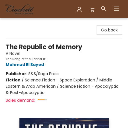
Crockett Book Company
Go back
The Republic of Memory
A Novel
The Song of the Safina #1
Mahmud El Sayed
Publisher:
S&S/Saga Press
Fiction
/
Science Fiction - Space Exploration / Middle
Eastern & Arab American / Science Fiction - Apocalyptic
& Post-Apocalyptic
Sales demand: