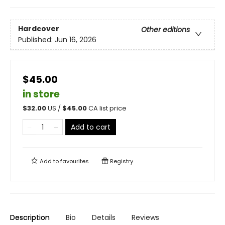
Hardcover
Other editions
Published:
Jun 16, 2026
$45.00
in store
$
32.00
US /
$
45.00
CA list price
Add to cart
Add to
favourites
Registry
Description
Bio
Details
Reviews