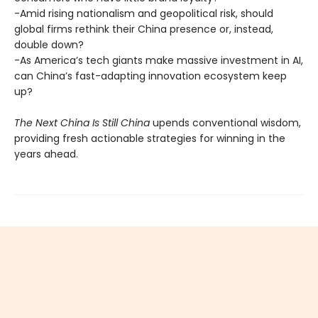
-Amid rising nationalism and geopolitical risk, should
global firms rethink their China presence or, instead,
double down?
-As America’s tech giants make massive investment in AI,
can China’s fast-adapting innovation ecosystem keep
up?
The Next China Is Still China
upends conventional wisdom,
providing fresh actionable strategies for winning in the
years ahead.