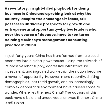
A revelatory, insight-filled playbook for doing
business in China and a probing look at why the
country, despite the challenges it faces, still
possesses unrivaled prospects for growth and
entrepreneurial opportunity—by two leaders who,
over the course of decades, have taken turns
helming McKinsey’s management consulting
practice in China.
In just forty years, China has transformed from a closed
economy into a global powerhouse. Riding the tailwinds of
its massive labor supply, aggressive infrastructure
investment, and ingrained work ethic, the nation became
a haven of opportunity. However, more recently, shifting
demographics, less torrid growth, and an increasingly
complex geopolitical environment have caused some to
wonder: Where lies the next China? The authors of this
book have a bold and unequivocal answer: the next China
is
still
China.