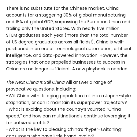
There is no substitute for the Chinese market. China
accounts for a staggering 30% of global manufacturing
and 18% of global GDP, surpassing the European Union and
trailing only the United States. With nearly five million
STEM graduates each year (more than the total number
of US degree graduates across all fields!), China is well-
positioned in an era of technological automation, artificial
intelligence, and data-powered innovation. However, the
strategies that once propelled businesses to success in
China are no longer sufficient. A new playbook is needed.
The Next China Is Still China
will answer a range of
provocative questions, including:
-Will China with its aging population fall into a Japan-style
stagnation, or can it maintain its superpower trajectory?
-What is exciting about the country’s vaunted “China
speed,” and how can multinationals continue leveraging it
for outsized profits?
-What is the key to pleasing China’s “hyper-switching”
consumers who have little brand loyalty?