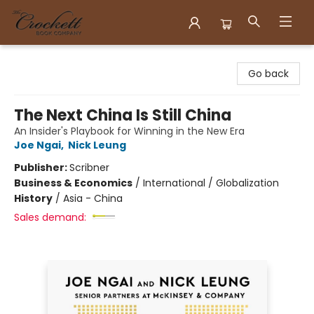
Crockett Book Company
Go back
The Next China Is Still China
An Insider's Playbook for Winning in the New Era
Joe Ngai
,
Nick Leung
Publisher:
Scribner
Business & Economics
/
International / Globalization
History
/
Asia - China
Sales demand: