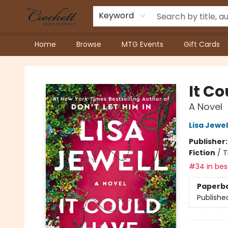
Keyword
Home
Browse
MTG Events
Gift Cards
Crockett Book Company
It C
A Novel
Lisa Jewel
Publisher
Fiction
/
T
#34 in best
Paperb
Publishe