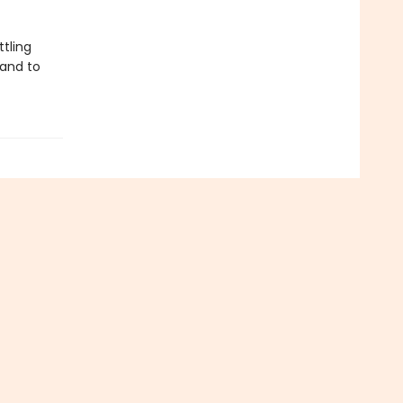
tling
 and to