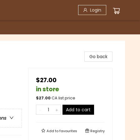
Login
Go back
$27.00
in store
$
27.00
CA list price
Add to cart
ons
Add to
favourites
Registry