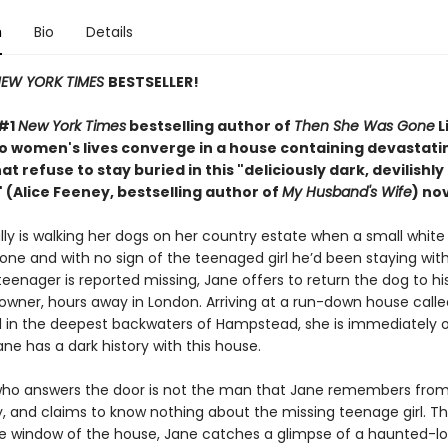
n
Bio
Details
EW YORK TIMES
BESTSELLER!
 #1
New York Times
bestselling author of
Then She Was Gone
L
wo women's lives converge in a house containing devastati
at refuse to stay buried in this "deliciously
dark, devilishly
 (Alice Feeney, bestselling author of
My Husband's Wife
) nov
ly is walking her dogs on her country estate when a small white 
one and with no sign of the teenaged girl he’d been staying wit
eenager is reported missing, Jane offers to return the dog to hi
 owner, hours away in London. Arriving at a run-down house calle
in the deepest backwaters of Hampstead, she is immediately o
ne has a dark history with this house.
o answers the door is not the man that Jane remembers from 
y, and claims to know nothing about the missing teenage girl. Th
e window of the house, Jane catches a glimpse of a haunted-lo