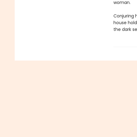
woman.
Conjuring 
house hold
the dark se