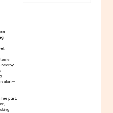
isa
ng
el.
terrier
h nearby.
s
d
n alert—
her past.
en,
oking