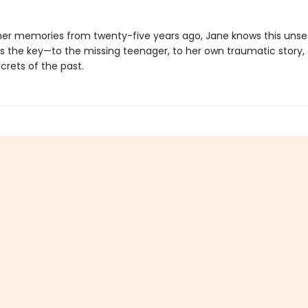
her memories from twenty-five years ago, Jane knows this unset
s the key—to the missing teenager, to her own traumatic story,
crets of the past.