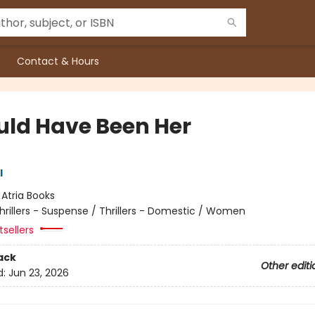
Contact & Hours
ould Have Been Her
l
:
Atria Books
hrillers - Suspense / Thrillers - Domestic / Women
sellers
ack
Other editi
d:
Jun 23, 2026