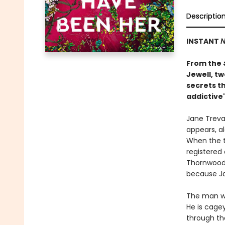
Descriptio
INSTANT
N
From the
Jewell, t
secrets th
addictive"
Jane Treval
appears, al
When the t
registered
Thornwood 
because Ja
The man wh
He is cage
through th