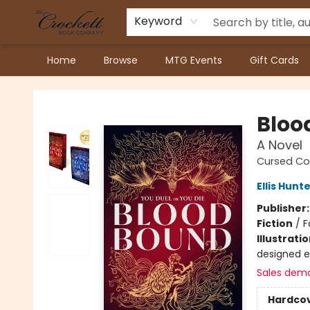
Keyword
Home
Browse
MTG Events
Gift Cards
Crockett Book Company
Bloo
A Novel
Cursed Co
Ellis Hunt
Publisher
Fiction
/
F
Illustrati
designed 
Sales dem
Hardco