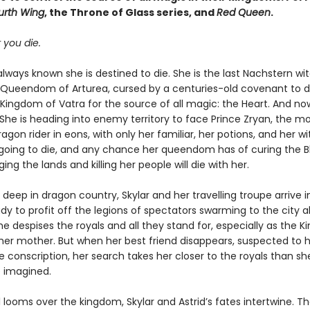
urth Wing
, the Throne of Glass series, and
Red Queen
.
 you die.
always known she is destined to die. She is the last Nachstern wi
e Queendom of Arturea, cursed by a centuries-old covenant to d
 Kingdom of Vatra for the source of all magic: the Heart. And now
 She is heading into enemy territory to face Prince Zryan, the m
agon rider in eons, with only her familiar, her potions, and her wi
s going to die, and any chance her queendom has of curing the B
ging the lands and killing her people will die with her.
deep in dragon country, Skylar and her travelling troupe arrive i
ady to profit off the legions of spectators swarming to the city 
he despises the royals and all they stand for, especially as the K
er mother. But when her best friend disappears, suspected to
e conscription, her search takes her closer to the royals than sh
 imagined.
 looms over the kingdom, Skylar and Astrid’s fates intertwine. 