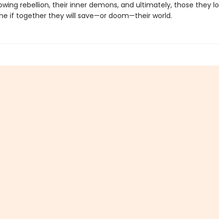
owing rebellion, their inner demons, and ultimately, those they l
ne if together they will save—or doom—their world.