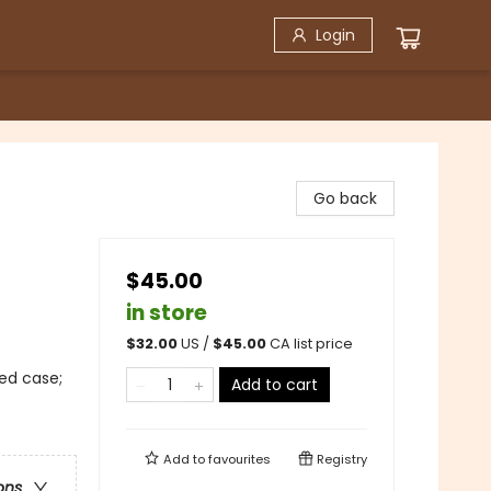
Login
Go back
$45.00
in store
$
32.00
US /
$
45.00
CA list price
ed case;
Add to cart
Add to
favourites
Registry
ons