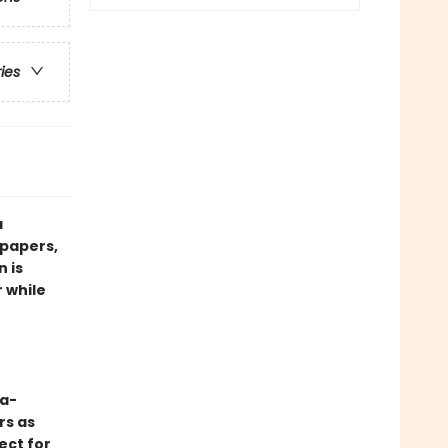
ries
a
dpapers,
 is
r while
-a-
rs as
ect for