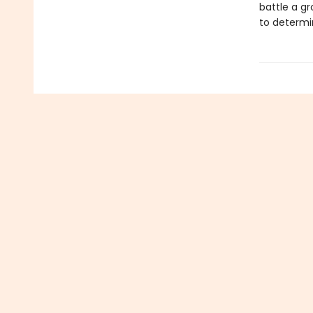
battle a gr
to determi