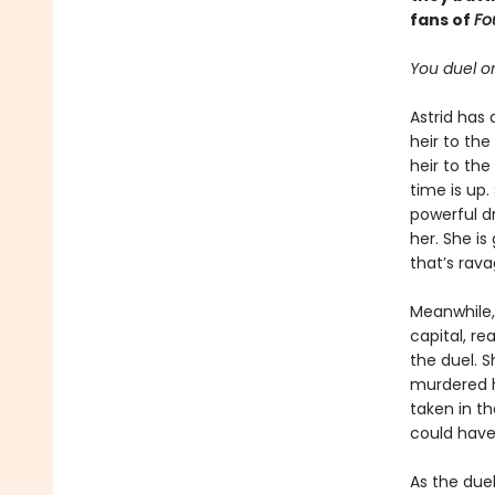
fans of
Fo
You duel or
Astrid has 
heir to th
heir to the
time is up.
powerful dr
her. She i
that’s rava
Meanwhile, 
capital, re
the duel. S
murdered h
taken in th
could have
As the duel