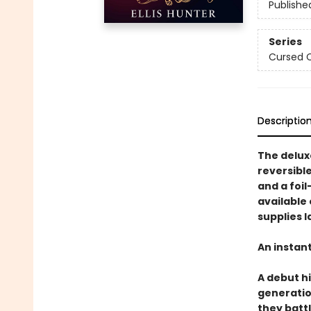
Publishe
Series
Cursed 
Descriptio
The deluxe
reversible
and a foil
available 
supplies l
An instan
A debut h
generatio
they battl