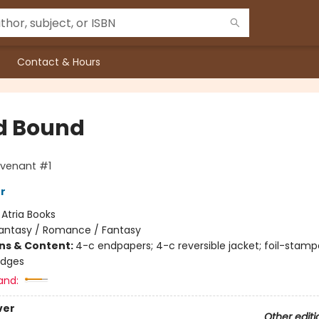
Contact & Hours
d Bound
venant #1
er
:
Atria Books
antasy / Romance / Fantasy
ons & Content:
4-c endpapers; 4-c reversible jacket; foil-stamp
edges
and:
ver
Other editi