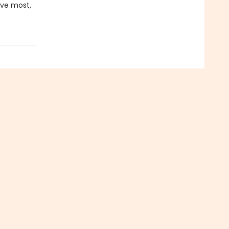
ove most,