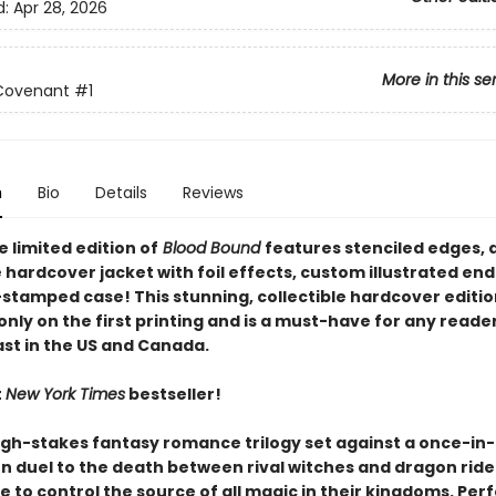
d:
Apr 28, 2026
More in this se
Covenant
#1
n
Bio
Details
Reviews
 limited edition of
Blood Bound
features stenciled edges, 
 hardcover jacket with foil effects, custom illustrated en
-stamped case! This stunning, collectible hardcover edition
only on the first printing and is a must-have for any reade
ast in the US and Canada.
t
New York Times
bestseller!
igh-stakes fantasy romance trilogy set against a once-in
n duel to the death between rival witches and dragon ride
e to control the source of all magic in their kingdoms. Perf