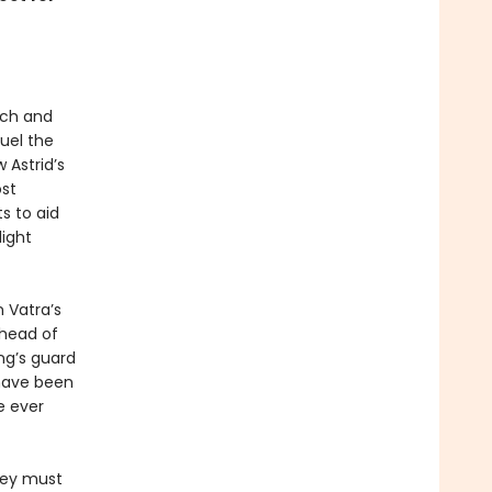
tch and
uel the
 Astrid’s
ost
ts to aid
light
n Vatra’s
ahead of
ing’s guard
 have been
e ever
They must