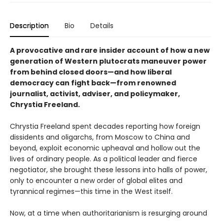
Description
Bio
Details
A provocative and rare insider account of how a new
generation of Western plutocrats maneuver power
from behind closed doors—and how liberal
democracy can fight back—from renowned
journalist, activist, adviser, and policymaker,
Chrystia Freeland.
Chrystia Freeland spent decades reporting how foreign
dissidents and oligarchs, from Moscow to China and
beyond, exploit economic upheaval and hollow out the
lives of ordinary people. As a political leader and fierce
negotiator, she brought these lessons into halls of power,
only to encounter a new order of global elites and
tyrannical regimes—this time in the West itself.
Now, at a time when authoritarianism is resurging around