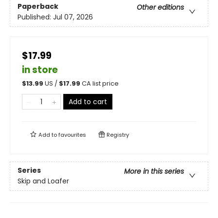
Paperback
Other editions
Published:
Jul 07, 2026
$17.99
in store
$
13.99
US /
$
17.99
CA list price
Add to cart
Add to
favourites
Registry
Series
More in this series
Skip and Loafer