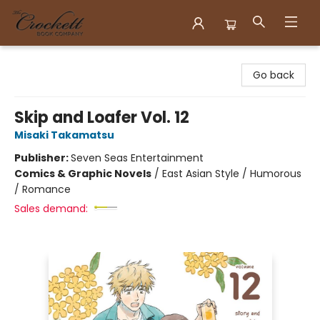
Crockett Book Company
Go back
Skip and Loafer Vol. 12
Misaki Takamatsu
Publisher:
Seven Seas Entertainment
Comics & Graphic Novels
/
East Asian Style / Humorous
/ Romance
Sales demand: