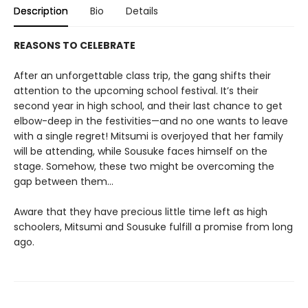
Description
Bio
Details
REASONS TO CELEBRATE
After an unforgettable class trip, the gang shifts their
attention to the upcoming school festival. It’s their
second year in high school, and their last chance to get
elbow-deep in the festivities—and no one wants to leave
with a single regret! Mitsumi is overjoyed that her family
will be attending, while Sousuke faces himself on the
stage. Somehow, these two might be overcoming the
gap between them...
Aware that they have precious little time left as high
schoolers, Mitsumi and Sousuke fulfill a promise from long
ago.