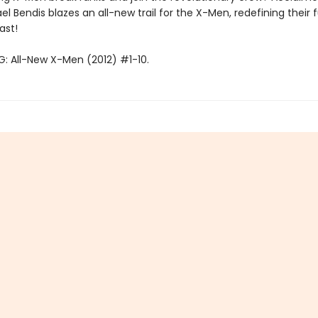
el Bendis blazes an all-new trail for the X-Men, redefining their 
ast!
: All-New X-Men (2012) #1-10.