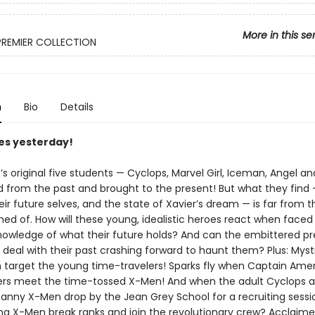
More in this se
PREMIER COLLECTION
n
Bio
Details
es yesterday!
’s original five students — Cyclops, Marvel Girl, Iceman, Angel a
d from the past and brought to the present! But what they find 
eir future selves, and the state of Xavier’s dream — is far from t
ed of. How will these young, idealistic heroes react when faced
nowledge of what their future holds? And can the embittered p
deal with their past crashing forward to haunt them? Plus: Mys
 target the young time-travelers! Sparks fly when Captain Ame
rs meet the time-tossed X-Men! And when the adult Cyclops a
anny X-Men drop by the Jean Grey School for a recruiting session
ng X-Men break ranks and join the revolutionary crew? Acclaime