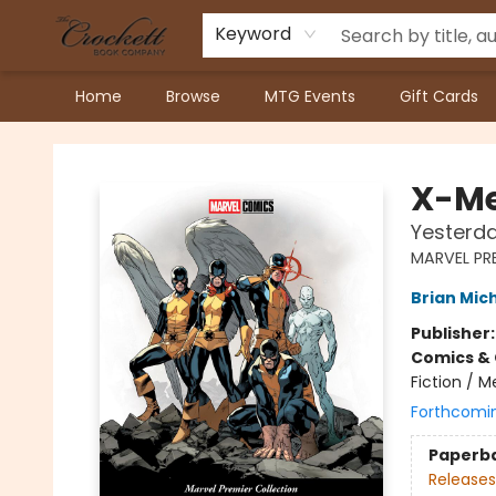
Keyword
Home
Browse
MTG Events
Gift Cards
Crockett Book Company
X-M
Yesterda
MARVEL PR
Brian Mic
Publisher
Comics & 
Fiction / M
Forthcomi
Paperb
Releases