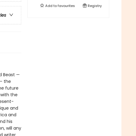
Add to
favourites
Registry
ries
nd Beast —
— the
he future
 with the
resent-
tique and
rica and
nd his
, will any
d writer