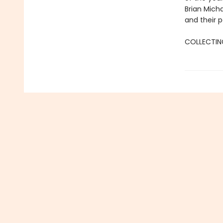
Brian Micha
and their p
COLLECTING