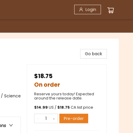
Login
Go back
$18.75
On order
Reserve yours today! Expected
 / Science
around the release date.
$
14.99
US /
$
18.75
CA list price
Pre-order
ons