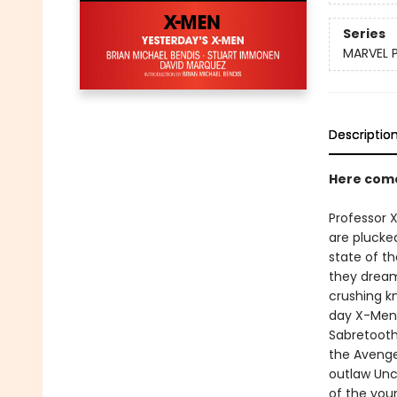
Series
MARVEL 
Descriptio
Here com
Professor X
are plucke
state of th
they dream
crushing k
day X-Men 
Sabretooth
the Avenge
outlaw Unc
of the you