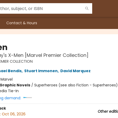
Contact & Hours
en
y's X-Men [Marvel Premier Collection]
EMIER COLLECTION
hael Bendis
,
Stuart Immonen
,
David Marquez
:
Marvel
Graphic Novels
/
Superheroes (see also Fiction - Superheroes)
edia Tie-In
ng demand:
ack
Other editi
:
Oct 06, 2026