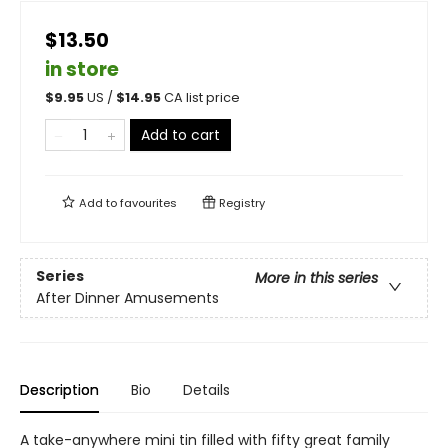
$13.50
in store
$
9.95
US /
$
14.95
CA list price
Add to cart
Add to
favourites
Registry
Series
More in this series
After Dinner Amusements
Description
Bio
Details
A take-anywhere mini tin filled with fifty great family