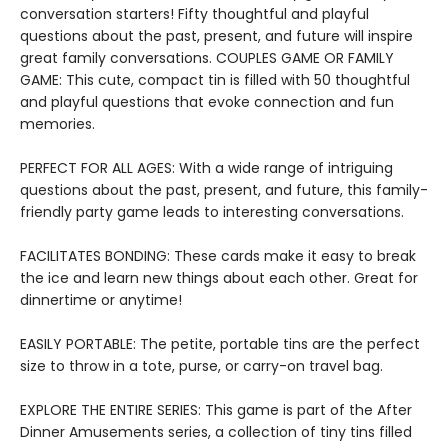
conversation starters! Fifty thoughtful and playful
questions about the past, present, and future will inspire
great family conversations. COUPLES GAME OR FAMILY
GAME: This cute, compact tin is filled with 50 thoughtful
and playful questions that evoke connection and fun
memories.
PERFECT FOR ALL AGES: With a wide range of intriguing
questions about the past, present, and future, this family-
friendly party game leads to interesting conversations.
FACILITATES BONDING: These cards make it easy to break
the ice and learn new things about each other. Great for
dinnertime or anytime!
EASILY PORTABLE: The petite, portable tins are the perfect
size to throw in a tote, purse, or carry-on travel bag.
EXPLORE THE ENTIRE SERIES: This game is part of the After
Dinner Amusements series, a collection of tiny tins filled