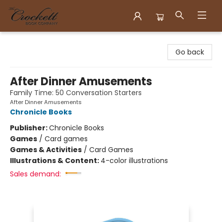
Crockett Book Company
Go back
After Dinner Amusements
Family Time: 50 Conversation Starters
After Dinner Amusements
Chronicle Books
Publisher:
Chronicle Books
Games
/
Card games
Games & Activities
/
Card Games
Illustrations & Content:
4-color illustrations
Sales demand: