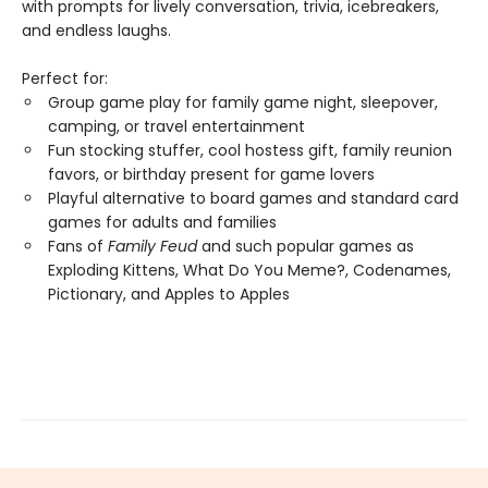
with prompts for lively conversation, trivia, icebreakers,
and endless laughs.
Perfect for:
Group game play for family game night, sleepover,
camping, or travel entertainment
Fun stocking stuffer, cool hostess gift, family reunion
favors, or birthday present for game lovers
Playful alternative to board games and standard card
games for adults and families
Fans of
Family Feud
and such popular games as
Exploding Kittens, What Do You Meme?, Codenames,
Pictionary, and Apples to Apples