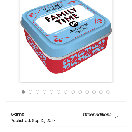
Game
Other editions
Published:
Sep 12, 2017