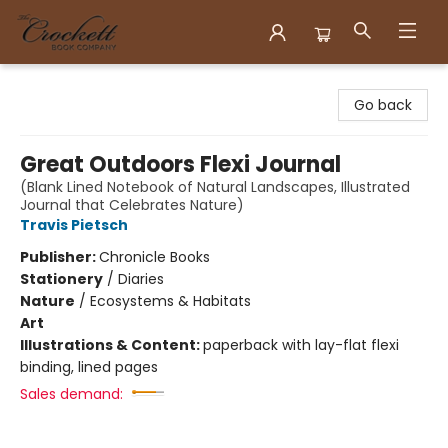
Crockett Book Company
Go back
Great Outdoors Flexi Journal
(Blank Lined Notebook of Natural Landscapes, Illustrated
Journal that Celebrates Nature)
Travis Pietsch
Publisher:
Chronicle Books
Stationery
/
Diaries
Nature
/
Ecosystems & Habitats
Art
Illustrations & Content:
paperback with lay-flat flexi
binding, lined pages
Sales demand: