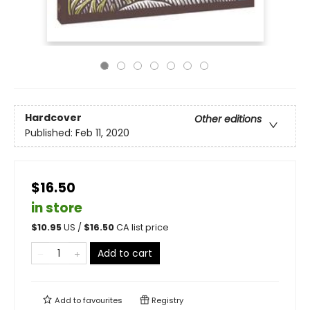
Hardcover
Other editions
Published:
Feb 11, 2020
$16.50
in store
$
10.95
US /
$
16.50
CA list price
Add to cart
Add to
favourites
Registry