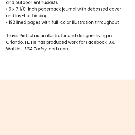
and outdoor enthusiasts
• 5 x 7 1/8-inch paperback journal with debossed cover
and lay-flat binding
• 192 lined pages with full-color illustration throughout
Travis Pietsch is an illustrator and designer living in
Orlando, FL. He has produced work for Facebook, J.R.
Watkins,
USA Today
, and more.