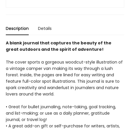
Description
Details
A blank journal that captures the beauty of the
great outdoors and the spirit of adventure!
The cover sports a gorgeous woodcut-style illustration of
a vintage camper van making its way through a lush
forest. Inside, the pages are lined for easy writing and
feature full-color spot illustrations. This journal is sure to
spark creativity and wanderlust in journalers and nature
lovers around the world.
• Great for bullet journaling, note-taking, goal tracking,
and list-making; or use as a daily planner, gratitude
journal, or travel log!
• A great add-on gift or self-purchase for writers, artists,