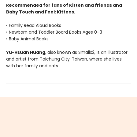
Recommended for fans of Kitten and friends and
Baby Touch and Feel: Kittens.
• Family Read Aloud Books
• Newborn and Toddler Board Books Ages 0–3
• Baby Animal Books
Yu-Hsuan Huang
, also known as Smallx2, is an illustrator
and artist from Taichung City, Taiwan, where she lives
with her family and cats.