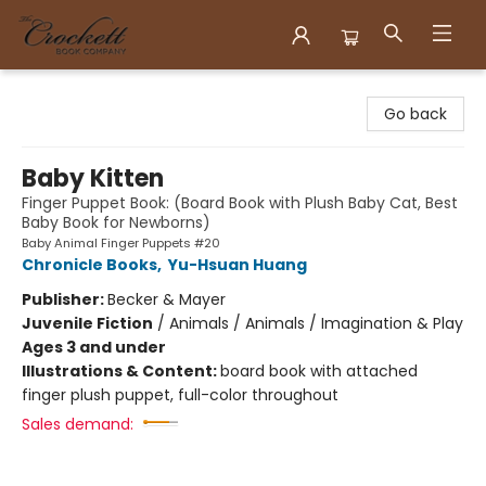
Crockett Book Company
Go back
Baby Kitten
Finger Puppet Book: (Board Book with Plush Baby Cat, Best
Baby Book for Newborns)
Baby Animal Finger Puppets #20
Chronicle Books
,
Yu-Hsuan Huang
Publisher:
Becker & Mayer
Juvenile Fiction
/
Animals / Animals / Imagination & Play
Ages 3 and under
Illustrations & Content:
board book with attached
finger plush puppet, full-color throughout
Sales demand: