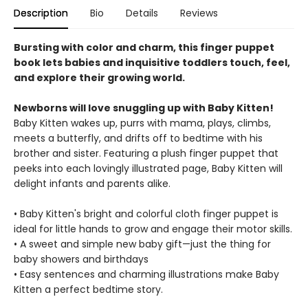
Description
Bio
Details
Reviews
Bursting with color and charm, this finger puppet
book lets babies and inquisitive toddlers touch, feel,
and explore their growing world.
Newborns will love snuggling up with Baby Kitten!
Baby Kitten wakes up, purrs with mama, plays, climbs,
meets a butterfly, and drifts off to bedtime with his
brother and sister. Featuring a plush finger puppet that
peeks into each lovingly illustrated page, Baby Kitten will
delight infants and parents alike.
• Baby Kitten's bright and colorful cloth finger puppet is
ideal for little hands to grow and engage their motor skills.
• A sweet and simple new baby gift—just the thing for
baby showers and birthdays
• Easy sentences and charming illustrations make Baby
Kitten a perfect bedtime story.