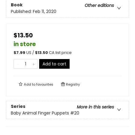
Book
Other editions
Published:
Feb 11, 2020
$13.50
in store
$
7.99
US /
$
13.50
CA list price
Add to cart
Add to
favourites
Registry
Series
More in this series
Baby Animal Finger Puppets
#20