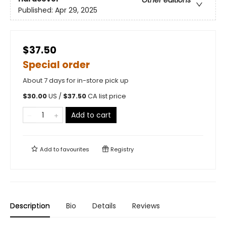
Other editions
Published:
Apr 29, 2025
$37.50
Special order
About 7 days for in-store pick up
$
30.00
US /
$
37.50
CA list price
Add to cart
Add to
favourites
Registry
Description
Bio
Details
Reviews