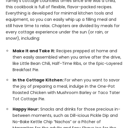
family’s cottage countless times since she was a child,
this cookbook is full of flexible, flavor-packed recipes.
Everything is developed for minimal kitchen tools and
equipment, so you can easily whip up a filling meal and
still have time to relax. Chapters are divided by meals for
every cottage experience under the sun (or rain, or
snow!), including:
Make It and Take It:
Recipes prepped at home and
then easily assembled when you arrive after the drive,
like Little Bean Chili, Half-Time Ribs, or the Epic-Layered
Breakfast Pie.
In the Cottage Kitchen:
For when you want to savor
the joy of preparing a meal, indulge in the One-Pot
Roasted Chicken with Mushroom Barley or Taco Tater
Tot Cottage Pie.
Happy Hour:
Snacks and drinks for those precious in-
between moments, such as Dill-icious Pickle Dip and
No-Bake Kettle Chip “Nachos” or a Pitcher of