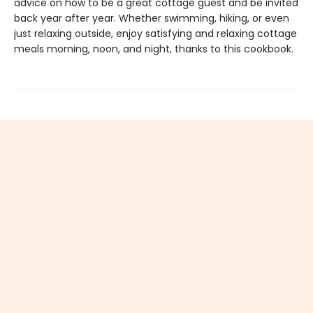
advice on how to be a great cottage guest and be invited
back year after year. Whether swimming, hiking, or even
just relaxing outside, enjoy satisfying and relaxing cottage
meals morning, noon, and night, thanks to this cookbook.