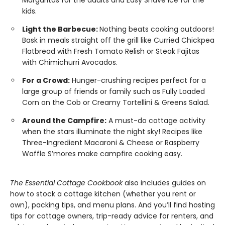
Margaritas for the adults and Easy Shave Ice for the
kids.
Light the Barbecue:
Nothing beats cooking outdoors!
Bask in meals straight off the grill like Curried Chickpea
Flatbread with Fresh Tomato Relish or Steak Fajitas
with Chimichurri Avocados.
For a Crowd:
Hunger-crushing recipes perfect for a
large group of friends or family such as Fully Loaded
Corn on the Cob or Creamy Tortellini & Greens Salad.
Around the Campfire:
A must-do cottage activity
when the stars illuminate the night sky! Recipes like
Three-Ingredient Macaroni & Cheese or Raspberry
Waffle S’mores make campfire cooking easy.
The Essential Cottage Cookbook
also includes guides on
how to stock a cottage kitchen (whether you rent or
own), packing tips, and menu plans. And you’ll find hosting
tips for cottage owners, trip-ready advice for renters, and