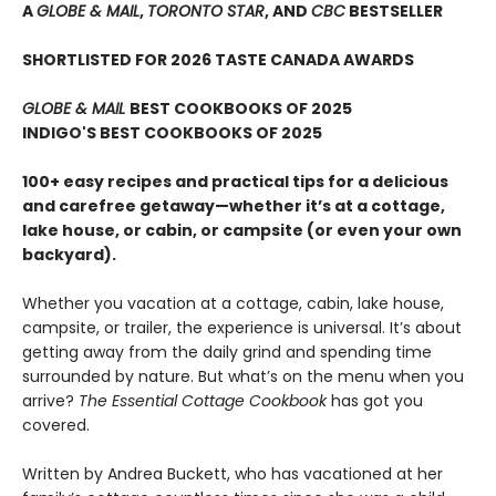
A
GLOBE & MAIL
,
TORONTO STAR
, AND
CBC
BESTSELLER
SHORTLISTED FOR 2026 TASTE CANADA AWARDS
GLOBE & MAIL
BEST COOKBOOKS OF 2025
INDIGO'S BEST COOKBOOKS OF 2025
100+ easy recipes and practical tips for a delicious
and carefree getaway—whether it’s at a cottage,
lake house, or cabin, or campsite (or even your own
backyard).
Whether you vacation at a cottage, cabin, lake house,
campsite, or trailer, the experience is universal. It’s about
getting away from the daily grind and spending time
surrounded by nature. But what’s on the menu when you
arrive?
The Essential Cottage Cookbook
has got you
covered.
Written by Andrea Buckett, who has vacationed at her