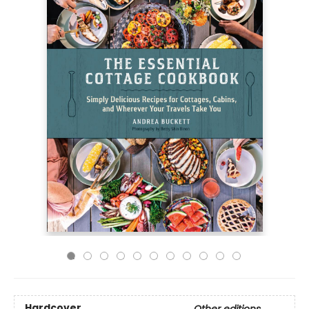
Hardcover