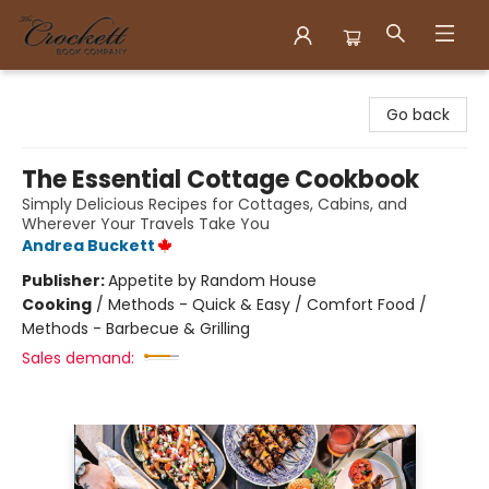
Crockett Book Company
Go back
The Essential Cottage Cookbook
Simply Delicious Recipes for Cottages, Cabins, and
Wherever Your Travels Take You
Andrea Buckett
Publisher:
Appetite by Random House
Cooking
/
Methods - Quick & Easy / Comfort Food /
Methods - Barbecue & Grilling
Sales demand: