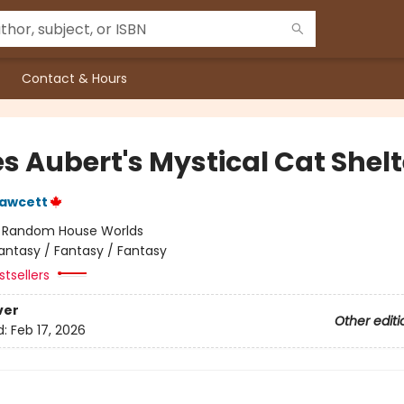
Contact & Hours
s Aubert's Mystical Cat Shelt
Fawcett
:
Random House Worlds
antasy / Fantasy / Fantasy
tsellers
ver
Other editi
d:
Feb 17, 2026