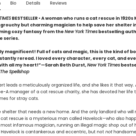
n
Bio
Details
Reviews
TIMES
BESTSELLER • A woman who runs a cat rescue in 1920s
 grouchy but charming magician to help save her shelter in
ing cozy fantasy from the
New York Times
bestselling auth
e series.
y magnificent! Full of cats and magic, this is the kind of b
stantly reread. I loved every character, every cat, and ev
th all my heart!”—Sarah Beth Durst,
New York Times
bestse
The Spellshop
t leads a meticulously organized life, and she likes it that way. 
pe-A manager of a cat rescue charity, she has devoted her life t
mes for stray cats.
e shelter that needs a new home. And the only landlord who will 
 cat rescue is a mysterious man called Havelock—who also hap
s most infamous magician, running an illegal magic shop out of h
Havelock is cantankerous and eccentric, but not
not
handsome,