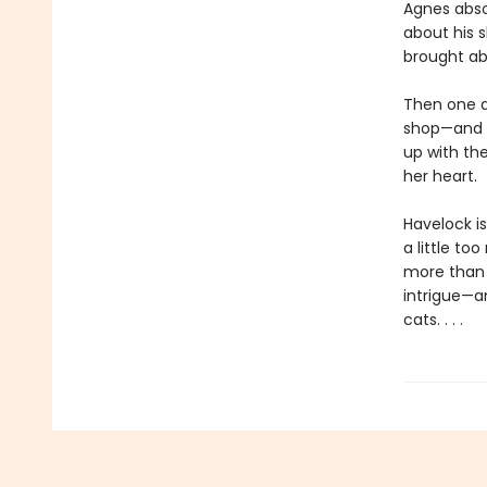
Agnes absol
about his 
brought ab
Then one d
shop—and t
up with th
her heart.
Havelock is
a little to
more than 
intrigue—an
cats. . . .