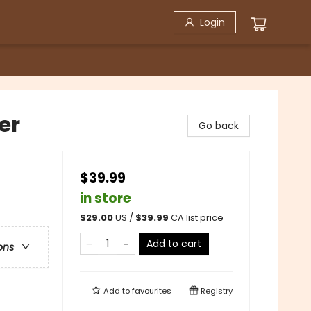
Login
er
Go back
$39.99
in store
$
29.00
US /
$
39.99
CA list price
Add to cart
ons
Add to
favourites
Registry