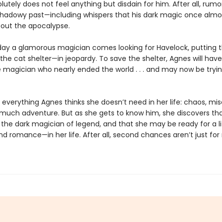
utely does not feel anything but disdain for him. After all, rumor
shadowy past—including whispers that his dark magic once almo
out the apocalypse.
ay a glamorous magician comes looking for Havelock, putting 
he cat shelter—in jeopardy. To save the shelter, Agnes will hav
e magician who nearly ended the world . . . and may now be tryin
 everything Agnes thinks she doesn’t need in her life: chaos, mis
o much adventure. But as she gets to know him, she discovers tha
the dark magician of legend, and that she may be ready for a li
d romance—in her life. After all, second chances aren’t just for