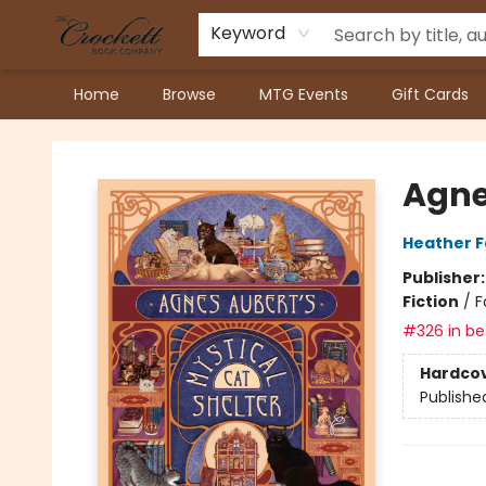
Keyword
Home
Browse
MTG Events
Gift Cards
Crockett Book Company
Agne
Heather 
Publisher
Fiction
/
F
#326 in bes
Hardco
Publishe