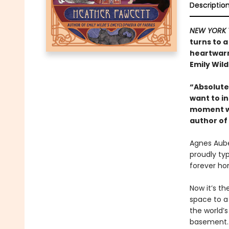
Descriptio
NEW YORK 
turns to a
heartwarm
Emily Wild
“Absolutel
want to in
moment wi
author of
Agnes Auber
proudly ty
forever ho
Now it’s th
space to a
the world’
basement. 