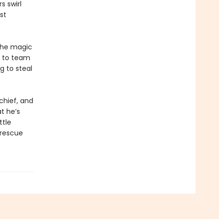
s swirl
st
the magic
e to team
g to steal
chief, and
t he’s
ttle
 rescue