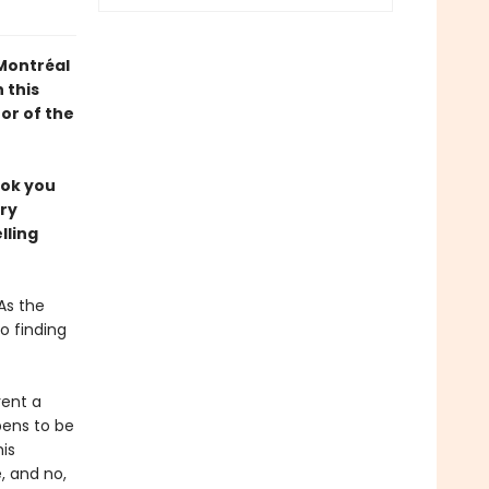
 Montréal
 this
or of the
ook you
ery
lling
As the
o finding
rent a
pens to be
is
 and no,