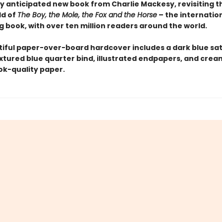
y anticipated new book from Charlie Mackesy, revisiting 
ld of
The Boy, the Mole, the Fox and the Horse
– the internation
g book, with over ten million readers around the world.
tiful paper-over-board hardcover includes a dark blue sat
extured blue quarter bind, illustrated endpapers, and crea
k-quality paper.