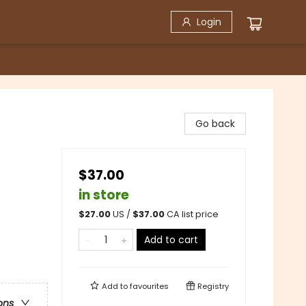
Login
Go back
$37.00
in store
$
27.00
US /
$
37.00
CA list price
Add to cart
Add to
favourites
Registry
ons