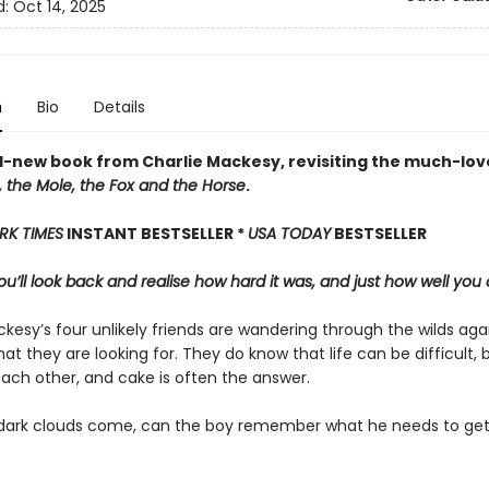
d:
Oct 14, 2025
n
Bio
Details
-new book from Charlie Mackesy, revisiting the much-lov
 the Mole, the Fox and the Horse
.
RK TIMES
INSTANT BESTSELLER *
USA TODAY
BESTSELLER
u’ll look back and realise how hard it was, and just how well you 
kesy’s four unlikely friends are wandering through the wilds aga
at they are looking for. They do know that life can be difficult, 
each other, and cake is often the answer.
ark clouds come, can the boy remember what he needs to get
?