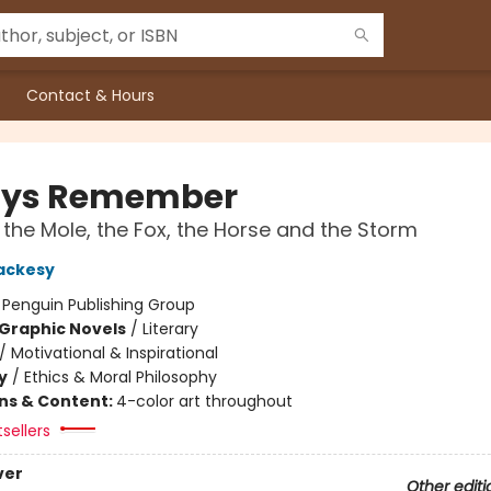
Contact & Hours
ays Remember
 the Mole, the Fox, the Horse and the Storm
ackesy
:
Penguin Publishing Group
Graphic Novels
/
Literary
/
Motivational & Inspirational
y
/
Ethics & Moral Philosophy
ons & Content:
4-color art throughout
tsellers
ver
Other editi