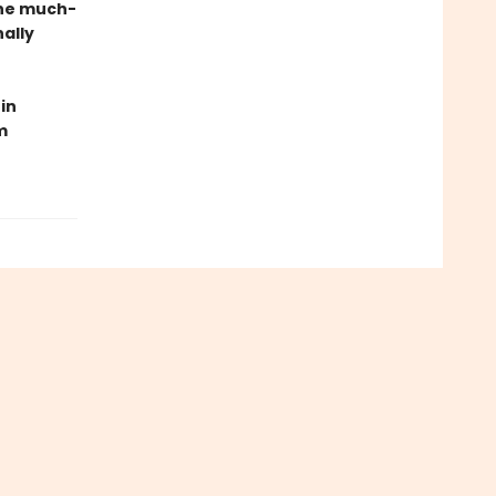
the much-
ally
in
m