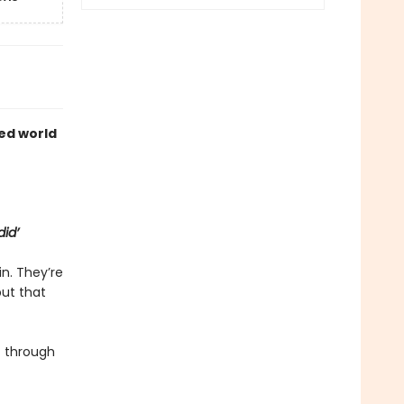
ed world
did’
in. They’re
but that
 through