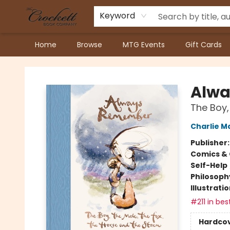
Keyword
Home
Browse
MTG Events
Gift Cards
Crockett Book Company
Alw
The Boy,
Charlie M
Publisher
Comics & 
Self-Help
Philosoph
Illustrati
#211 in bes
Hardco