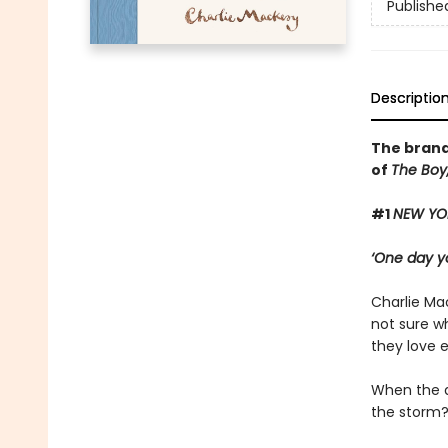
Publishe
Descriptio
The brand
of
The Boy,
#1
NEW YO
‘One day yo
Charlie Mac
not sure wh
they love 
When the d
the storm