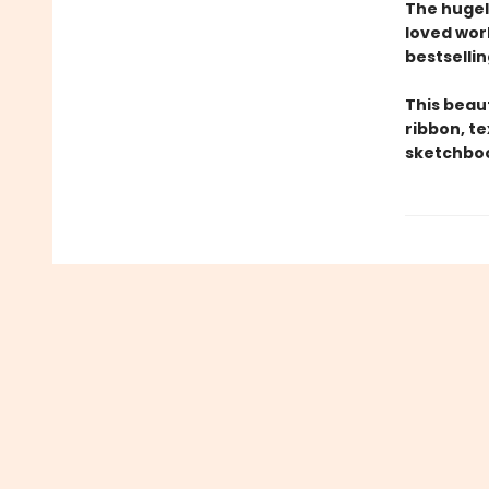
The hugel
loved wor
bestsellin
This beau
ribbon, t
sketchboo