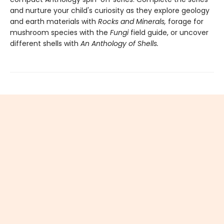
and nurture your child's curiosity as they explore geology
and earth materials with
Rocks and Minerals,
forage for
mushroom species with the
Fungi
field guide, or uncover
different shells with
An Anthology of Shells.