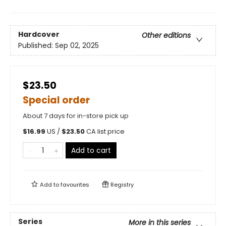
Hardcover
Other editions
Published:
Sep 02, 2025
$23.50
Special order
About 7 days for in-store pick up
$
16.99
US /
$
23.50
CA list price
Add to cart
Add to
favourites
Registry
Series
More in this series