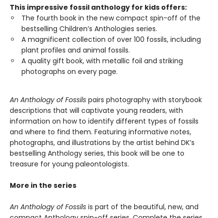
This impressive fossil anthology for kids offers:
The fourth book in the new compact spin-off of the
bestselling Children’s Anthologies series.
A magnificent collection of over 100 fossils, including
plant profiles and animal fossils.
A quality gift book, with metallic foil and striking
photographs on every page.
An Anthology of Fossils
pairs photography with storybook
descriptions that will captivate young readers, with
information on how to identify different types of fossils
and where to find them. Featuring informative notes,
photographs, and illustrations by the artist behind DK’s
bestselling Anthology series, this book will be one to
treasure for young paleontologists.
More in the series
An Anthology of Fossils
is part of the beautiful, new, and
compact Anthology spin-off series. Complete the series