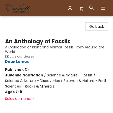
Crockett Book Company
Go back
An Anthology of Fossils
A Collection of Plant and Animal Fossils From Around the
World
DK Little Anthologies
Dean Lomax
Publisher:
DK
Juvenile Nonfiction
/
Science & Nature - Fossils /
Science & Nature - Discoveries / Science & Nature - Earth
Sciences - Rocks & Minerals
Ages 7-9
Sales demand: