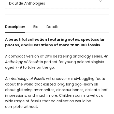
DK Little Anthologies
Description
Bio
Details
A beautiful collection featuring notes, spectacular
photos, and illustrations of more than 100 fossils.
A compact version of DK’s bestselling anthology series,
An
Anthology of Fossils
is perfect for young paleontologists
aged 7-9 to take on the go.
An Anthology of Fossils
will uncover mind-boggling facts
about the world that existed long, long ago–learn all
about glittering ammonites, dinosaur bones, delicate leaf
impressions, and much more. Children can marvel at a
wide range of fossils that no collection would be
complete without.