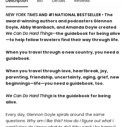
Description
Bio
Details
Reviews
NEW YORK TIMES
AND #1 NATIONAL BESTSELLER • The
award-winning authors and podcasters Glennon
Doyle, Abby Wambach, and Amanda Doyle created
We Can Do Hard Things—
the guidebook for being alive
—to help fellow travelers find their way through life.
When you travel through a new country, you need a
guidebook.
When you travel through love, heartbreak, joy,
parenting, friendship, uncertainty, aging, grief, new
beginnings—life—you need a guidebook, too.
We Can Do Hard Things
is the guidebook for being
alive.
Every day, Glennon Doyle spirals around the same
questions:
Why am I like this? How do I figure out what I