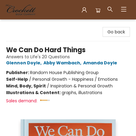
Crockett Book Company
Go back
We Can Do Hard Things
Answers to Life's 20 Questions
Glennon Doyle
,
Abby Wambach
,
Amanda Doyle
Publisher:
Random House Publishing Group
Self-Help
/
Personal Growth - Happiness / Emotions
Mind, Body, Spirit
/
Inspiration & Personal Growth
Illustrations & Content:
graphs, illustrations
Sales demand: