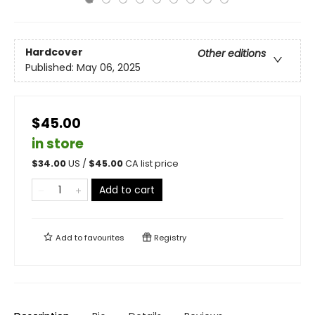
Hardcover
Other editions
Published:
May 06, 2025
$45.00
in store
$
34.00
US /
$
45.00
CA list price
Add to cart
Add to
favourites
Registry