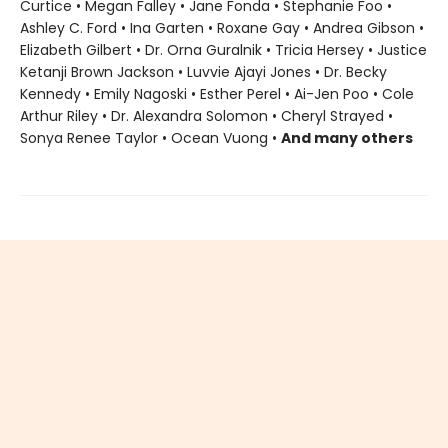
Curtice • Megan Falley • Jane Fonda • Stephanie Foo •
Ashley C. Ford • Ina Garten • Roxane Gay • Andrea Gibson •
Elizabeth Gilbert • Dr. Orna Guralnik • Tricia Hersey • Justice
Ketanji Brown Jackson • Luvvie Ajayi Jones • Dr. Becky
Kennedy • Emily Nagoski • Esther Perel • Ai-Jen Poo • Cole
Arthur Riley • Dr. Alexandra Solomon • Cheryl Strayed •
Sonya Renee Taylor • Ocean Vuong •
And many others