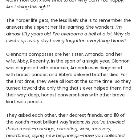
want? How do I know what to do? Why can’t I be happy?
Am I doing this right?
The harder life gets, the less likely she is to remember the
answers she’s spent her life learning. She wonders:
I’m
almost fifty years old. I’ve overcome a hell of a lot. Why do
I wake up every day having forgotten everything I know?
Glennon’s compasses are her sister, Amanda, and her
wife, Abby. Recently, in the span of a single year, Glennon
was diagnosed with anorexia, Amanda was diagnosed
with breast cancer, and Abby’s beloved brother died. For
the first time, they were all lost at the same time. So they
turned toward the only thing that’s ever helped them find
their way: deep, honest conversations with other brave,
kind, wise people.
They asked each other, their dearest friends, and 118 of
the world’s most brilliant wayfinders:
As you’ve traveled
these roads—marriage, parenting, work, recovery,
heartbreak, aging, new beginnings—have you collected