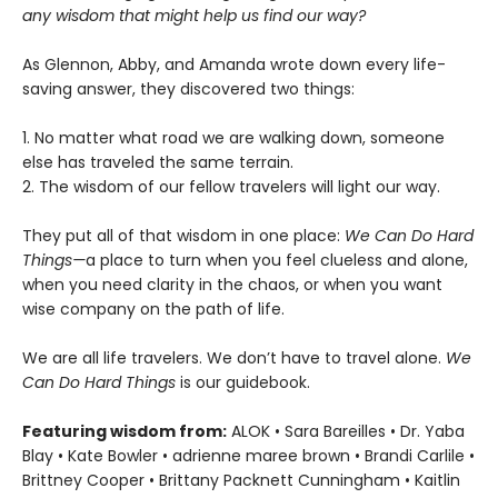
any wisdom that might help us find our way?
As Glennon, Abby, and Amanda wrote down every life-
saving answer, they discovered two things:
1. No matter what road we are walking down, someone
else has traveled the same terrain.
2. The wisdom of our fellow travelers will light our way.
They put all of that wisdom in one place:
We Can Do Hard
Things—
a place to turn when you feel clueless and alone,
when you need clarity in the chaos, or when you want
wise company on the path of life.
We are all life travelers. We don’t have to travel alone.
We
Can Do Hard Things
is our guidebook.
Featuring wisdom from:
ALOK • Sara Bareilles • Dr. Yaba
Blay • Kate Bowler • adrienne maree brown • Brandi Carlile •
Brittney Cooper • Brittany Packnett Cunningham • Kaitlin