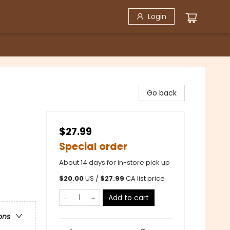
Login
Go back
$27.99
Special order
About 14 days for in-store pick up
$
20.00
US /
$
27.99
CA list price
Add to cart
ons