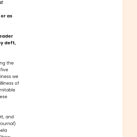
st
 or as
reader
y deft,
ing the
-five
piness we
liness of
imitable
hese
it, and
Journal
)
mela