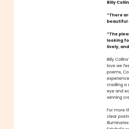
Billy Coll
“There ar
beautiful
“The plea
looking fo
lively, an
Billy Collins
love we fee
poems, Col
experience
cradling a 
eye and ear
winning cr
For more th
clear poeti
illuminate