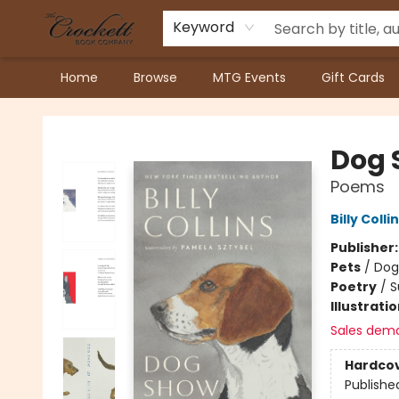
Keyword
Home
Browse
MTG Events
Gift Cards
Crockett Book Company
Dog 
Poems
Billy Colli
Publisher
Pets
/
Dog
Poetry
/
S
Illustrati
Sales dem
Hardco
Publishe