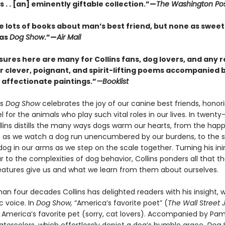
ins . . [an] eminently giftable collection.”—
The Washington Po
e lots of books about man’s best friend, but none as sweet
 as
Dog Show
.”—
Air Mail
sures here are many for Collins fans, dog lovers, and any 
r clever, poignant, and spirit-lifting poems accompanied b
d affectionate paintings.”
—Booklist
’s
Dog Show
celebrates the joy of our canine best friends, honor
l for the animals who play such vital roles in our lives. In twenty
lins distills the many ways dogs warm our hearts, from the hap
 as we watch a dog run unencumbered by our burdens, to the sil
dog in our arms as we step on the scale together. Turning his in
 to the complexities of dog behavior, Collins ponders all that t
eatures give us and what we learn from them about ourselves.
an four decades Collins has delighted readers with his insight, w
c voice. In
Dog Show,
“America’s favorite poet” (
The Wall Street 
s America’s favorite pet (sorry, cat lovers). Accompanied by Pa