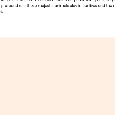
atercolors, which effortlessly depict a dog’s humble grace,
Dog 
e profound role these majestic animals play in our lives and the
s.