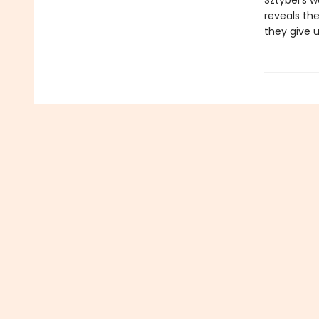
Sztybel’s w
reveals th
they give u