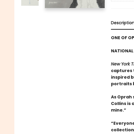
Descriptio
ONE OF OP
NATIONAL 
New York T
captures 
inspired 
portraits
As Oprah 
Collins is
mine.”
“Everyone 
collectio