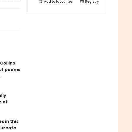
Add to
favourites
Registry
Collins
 of poems
e
lly
e of
s in this
aureate