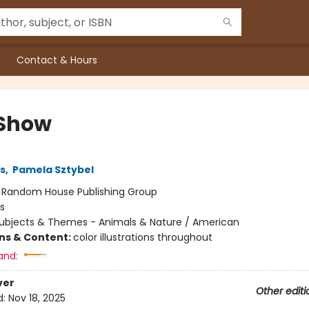
Contact & Hours
Show
ns
,
Pamela Sztybel
:
Random House Publishing Group
s
ubjects & Themes - Animals & Nature / American
ons & Content:
color illustrations throughout
and:
ver
Other editi
d:
Nov 18, 2025