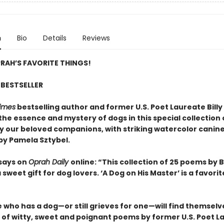
n
Bio
Details
Reviews
RAH’S FAVORITE THINGS!
BESTSELLER
imes
bestselling author and former U.S. Poet Laureate Billy 
the essence and mystery of dogs in this special collection
by our beloved companions, with striking watercolor canin
 by Pamela Sztybel.
says on
Oprah Daily
online: “This collection of 25 poems by Bi
 a sweet gift for dog lovers. ‘A Dog on His Master’ is a favorit
who has a dog—or still grieves for one—will find themselve
n of witty, sweet and poignant poems by former U.S. Poet L