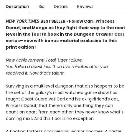
Description
Bio
Details
Reviews
NEW YORK TIMES
BESTSELLER • Follow Carl, Princess
Donut, and Mongo as they fight their way to the next
level in the fourth book in the Dungeon Crawler Carl
series—now with bonus material exclusive to this
print edition!
New Achievement! Total, Utter Failure.
You failed a quest less than five minutes after you
received it. Now that’s talent.
Surviving in a multilevel dungeon that also happens to be
the set of the galaxy’s most watched game show has
taught Coast Guard vet Carl and his ex-girlfriend’s cat,
Princess Donut, that there’s only one thing they can
count on apart from each other: they never know what’s
coming next. And this floor is no exception.
A floating fortress occupied by warrior gnomes. A castle