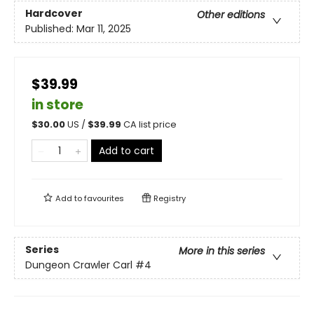
Hardcover
Other editions
Published:
Mar 11, 2025
$39.99
in store
$
30.00
US /
$
39.99
CA list price
Add to cart
Add to
favourites
Registry
Series
More in this series
Dungeon Crawler Carl
#4