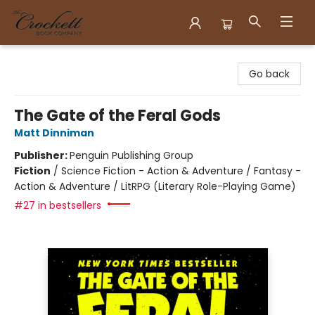
Crockett Book Company
Go back
The Gate of the Feral Gods
Matt Dinniman
Publisher:
Penguin Publishing Group
Fiction
/
Science Fiction - Action & Adventure / Fantasy -
Action & Adventure / LitRPG (Literary Role-Playing Game)
#27 in bestsellers