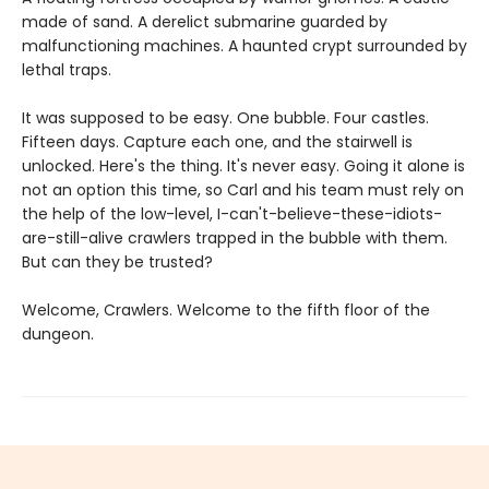
made of sand. A derelict submarine guarded by
malfunctioning machines. A haunted crypt surrounded by
lethal traps.
It was supposed to be easy. One bubble. Four castles.
Fifteen days. Capture each one, and the stairwell is
unlocked. Here's the thing. It's never easy. Going it alone is
not an option this time, so Carl and his team must rely on
the help of the low-level, I-can't-believe-these-idiots-
are-still-alive crawlers trapped in the bubble with them.
But can they be trusted?
Welcome, Crawlers. Welcome to the fifth floor of the
dungeon.