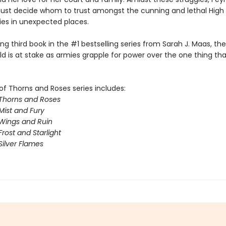
st decide whom to trust amongst the cunning and lethal High 
lies in unexpected places.
illing third book in the #1 bestselling series from Sarah J. Maas, th
ld is at stake as armies grapple for power over the one thing th
of Thorns and Roses series includes:
 Thorns and Roses
Mist and Fury
 Wings and Ruin
Frost and Starlight
Silver Flames