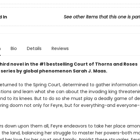
 In
See other items that this one is par
n
Bio
Details
Reviews
hird novel in the #1 bestselling Court of Thorns and Roses
series by
global phenomenon
Sarah J. Maas.
returned to the Spring Court, determined to gather information 
ctions and learn what she can about the invading king threateni
and to its knees. But to do so she must play a deadly game of d
 bring doom not only for Feyre, but for everything-and everyone
rs down upon them all, Feyre endeavors to take her place amon
f the land, balancing her struggle to master her powers-both m
nd her love for her court and family. Amidst these struggles, Fey