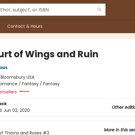
Contact & Hours
urt of Wings and Ruin
aas
:
Bloomsbury USA
omance / Fantasy / Fantasy
tsellers
ack
Other editi
d:
Jun 02, 2020
More in this se
of Thorns and Roses
#3