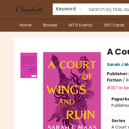
Keyword
Home
Browse
MTG Events
Gift Cards
Crockett Book Company
A Co
Sarah J M
Publisher
Fiction
/
R
#307 in bes
Paperb
Publishe
Series
A Court 