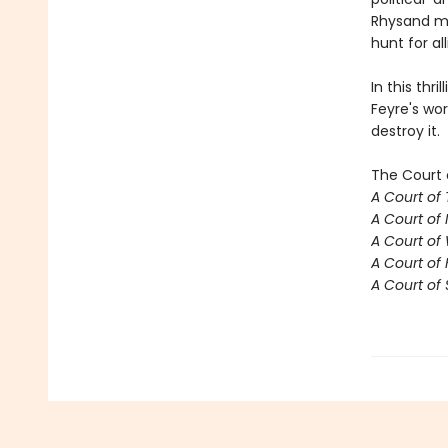
Rhysand mu
hunt for al
In this thr
Feyre's wor
destroy it.
The Court 
A Court of
A Court of 
A Court of
A Court of 
A Court of 