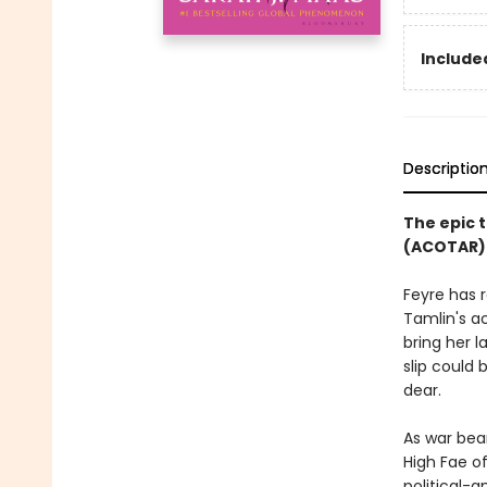
Included
Descriptio
The epic t
(ACOTAR) 
Feyre has 
Tamlin's a
bring her l
slip could
dear.
As war bea
High Fae o
political-a