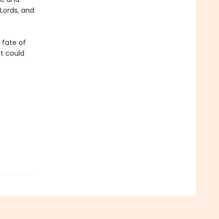
Lords, and
e fate of
at could