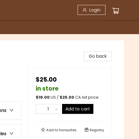
Login
Go back
$25.00
in store
$
19.00
US /
$
25.00
CA list price
Add to cart
ons
Add to
favourites
Registry
ries