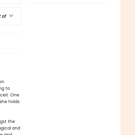
t of
on
ng to
eceit. One
-she holds
gst the
agical and
re and