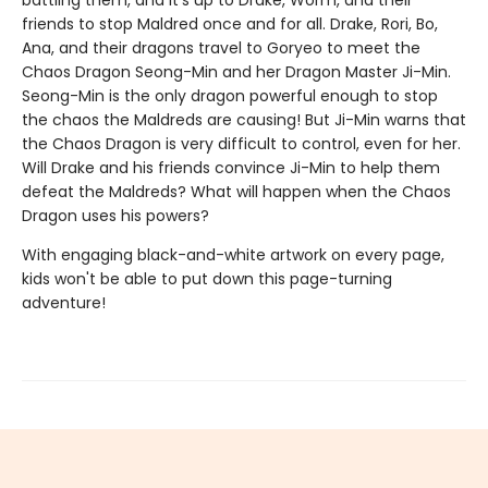
battling them, and it’s up to Drake, Worm, and their
friends to stop Maldred once and for all. Drake, Rori, Bo,
Ana, and their dragons travel to Goryeo to meet the
Chaos Dragon Seong-Min and her Dragon Master Ji-Min.
Seong-Min is the only dragon powerful enough to stop
the chaos the Maldreds are causing! But Ji-Min warns that
the Chaos Dragon is very difficult to control, even for her.
Will Drake and his friends convince Ji-Min to help them
defeat the Maldreds? What will happen when the Chaos
Dragon uses his powers?
With engaging black-and-white artwork on every page,
kids won't be able to put down this page-turning
adventure!