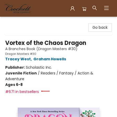
Crockett Book Company
Go back
Vortex of the Chaos Dragon
A Branches Book (Dragon Masters #30)
Dragon Masters #30
Tracey West
,
Graham Howells
Publisher:
Scholastic Inc.
Juvenile Fiction
/
Readers / Fantasy / Action &
Adventure
Ages 6-8
#671 in bestsellers