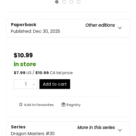
Paperback
Other editions
Published:
Dec 30, 2025
$10.99
in store
$
7.99
US /
$
10.99
CA list price
Add to cart
Add to
favourites
Registry
Series
More in this series
Dragon Masters
#30