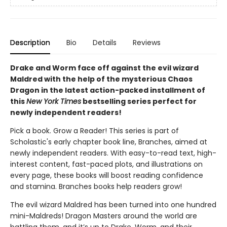
Description
Bio
Details
Reviews
Drake and Worm face off against the evil wizard
Maldred with the help of the mysterious Chaos
Dragon in the latest action-packed installment of
this
New York Times
bestselling series perfect for
newly independent readers!
Pick a book. Grow a Reader! This series is part of
Scholastic's early chapter book line, Branches, aimed at
newly independent readers. With easy-to-read text, high-
interest content, fast-paced plots, and illustrations on
every page, these books will boost reading confidence
and stamina. Branches books help readers grow!
The evil wizard Maldred has been turned into one hundred
mini-Maldreds! Dragon Masters around the world are