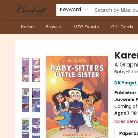
Keyword
Home
Browse
MTG Events
Gift Cards
Crockett Book Company
Kare
A Graphic
Baby-Sitter
DK Yingst
Publisher
Juvenile F
Coming of 
Ages 7-10
Sales dem
Paperb