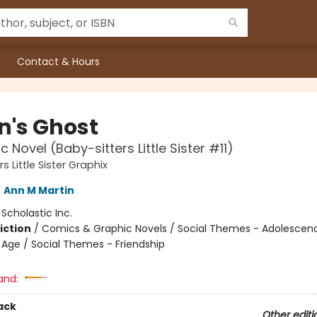
Contact & Hours
n's Ghost
 Novel (Baby-sitters Little Sister #11)
s Little Sister Graphix
,
Ann M Martin
:
Scholastic Inc.
iction
/
Comics & Graphic Novels / Social Themes - Adolescen
Age / Social Themes - Friendship
and:
ack
Other editi