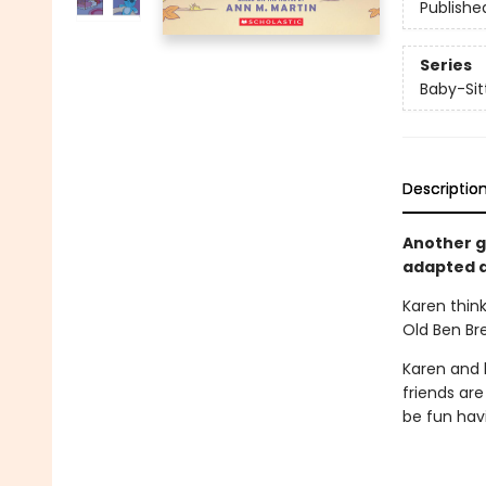
Publishe
Series
Baby-Sitt
Descriptio
Another gr
adapted a
Karen think
Old Ben Br
Karen and h
friends are
be fun havi