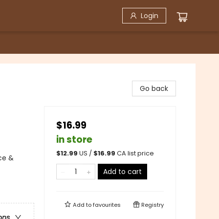
Login
Go back
$16.99
in store
$
12.99
US /
$
16.99
CA list price
ce &
Add to cart
Add to
favourites
Registry
ons