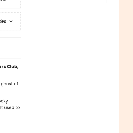
ries
ers Club,
 ghost of
ooky
It used to