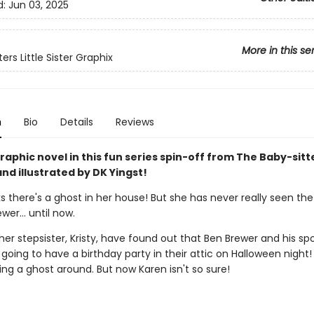
d:
Jun 03, 2025
More in this se
ers Little Sister Graphix
n
Bio
Details
Reviews
aphic novel in this fun series spin-off from The Baby-sitt
nd illustrated by DK Yingst!
s there's a ghost in her house! But she has never really seen the
ewer… until now.
er stepsister, Kristy, have found out that Ben Brewer and his sp
 going to have a birthday party in their attic on Halloween night! 
ng a ghost around. But now Karen isn't so sure!