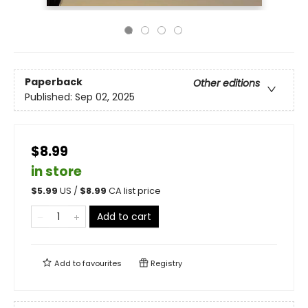
Paperback
Other editions
Published:
Sep 02, 2025
$8.99
in store
$
5.99
US /
$
8.99
CA list price
Add to cart
Add to
favourites
Registry