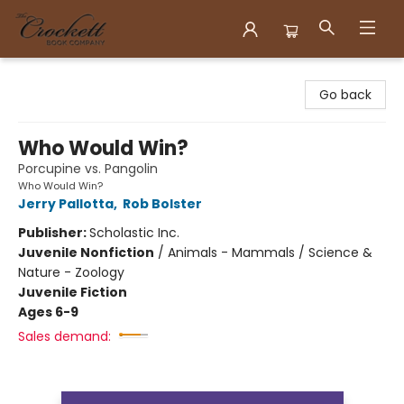
Crockett Book Company
Go back
Who Would Win?
Porcupine vs. Pangolin
Who Would Win?
Jerry Pallotta
,
Rob Bolster
Publisher:
Scholastic Inc.
Juvenile Nonfiction
/
Animals - Mammals / Science &
Nature - Zoology
Juvenile Fiction
Ages 6-9
Sales demand: