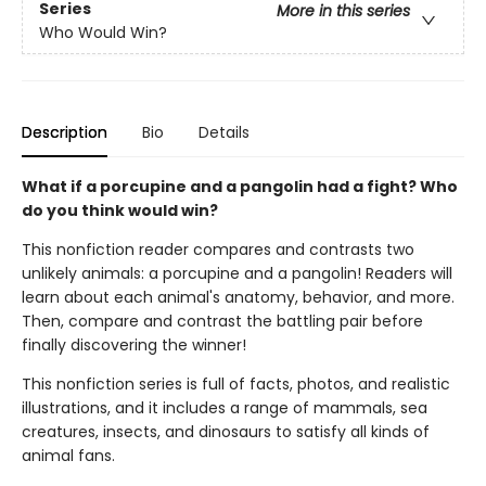
Series
More in this series
Who Would Win?
Description
Bio
Details
What if a porcupine and a pangolin had a fight? Who
do you think would win?
This nonfiction reader compares and contrasts two
unlikely animals: a porcupine and a pangolin! Readers will
learn about each animal's anatomy, behavior, and more.
Then, compare and contrast the battling pair before
finally discovering the winner!
This nonfiction series is full of facts, photos, and realistic
illustrations, and it includes a range of mammals, sea
creatures, insects, and dinosaurs to satisfy all kinds of
animal fans.