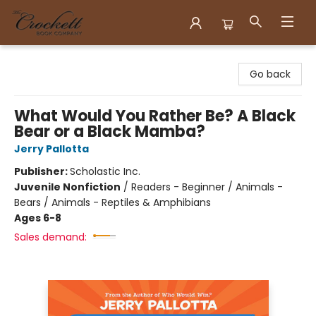
Crockett Book Company
Go back
What Would You Rather Be? A Black
Bear or a Black Mamba?
Jerry Pallotta
Publisher:
Scholastic Inc.
Juvenile Nonfiction
/
Readers - Beginner / Animals -
Bears / Animals - Reptiles & Amphibians
Ages 6-8
Sales demand: