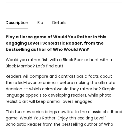
Description
Bio
Details
Play a fierce game of Would You Rather in this
engaging Level 1 Scholastic Reader, from the
bestselling author of Who Would Win?
Would you rather fish with a Black Bear or hunt with a
Black Mamba? Let's find out!
Readers will compare and contrast basic facts about
these kid-favorite animals before making the ultimate
decision -- which animal would they rather be? Simple
language appeals to developing readers, while photo-
realistic art will keep animal lovers engaged.
This fun new series brings new life to the classic childhood
game, Would You Rather! Enjoy this exciting Level 1
Scholastic Reader from the bestselling author of Who