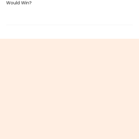
Would Win?