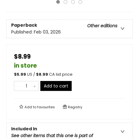
Paperback
Other editions
Published:
Feb 03, 2026
$8.99
in store
$
5.99
US /
$
8.99
CA list price
Add to cart
Add to
favourites
Registry
Included In
See other items that this one is part of