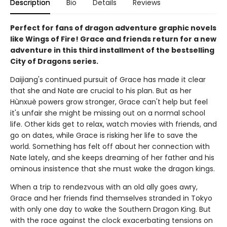
Description
Bio
Details
Reviews
Perfect for fans of dragon adventure graphic novels
like Wings of Fire! Grace and friends return for a new
adventure in this third installment of the bestselling
City of Dragons series.
Daijiang's continued pursuit of Grace has made it clear
that she and Nate are crucial to his plan. But as her
Hùnxuè powers grow stronger, Grace can't help but feel
it's unfair she might be missing out on a normal school
life. Other kids get to relax, watch movies with friends, and
go on dates, while Grace is risking her life to save the
world. Something has felt off about her connection with
Nate lately, and she keeps dreaming of her father and his
ominous insistence that she must wake the dragon kings.
When a trip to rendezvous with an old ally goes awry,
Grace and her friends find themselves stranded in Tokyo
with only one day to wake the Southern Dragon King. But
with the race against the clock exacerbating tensions on