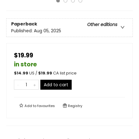
Paperback
Other editions
Published:
Aug 05, 2025
$19.99
in store
$
14.99
US /
$
19.99
CA list price
Add to cart
Add to
favourites
Registry