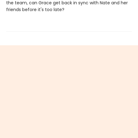
the team, can Grace get back in sync with Nate and her
friends before it's too late?