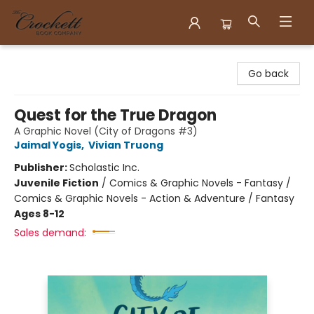
Crockett Book Company
Go back
Quest for the True Dragon
A Graphic Novel (City of Dragons #3)
Jaimal Yogis
,
Vivian Truong
Publisher:
Scholastic Inc.
Juvenile Fiction
/
Comics & Graphic Novels - Fantasy /
Comics & Graphic Novels - Action & Adventure / Fantasy
Ages 8-12
Sales demand: