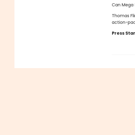
Can Mega M
Thomas Fli
action-pa
Press Star