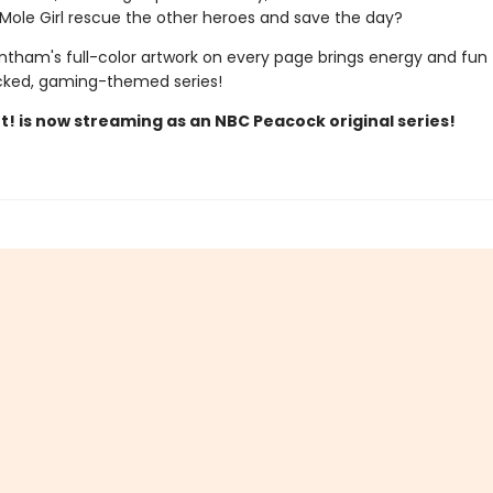
ole Girl rescue the other heroes and save the day?
ntham's full-color artwork on every page brings energy and fun 
cked, gaming-themed series!
t! is now streaming as an NBC Peacock original series!