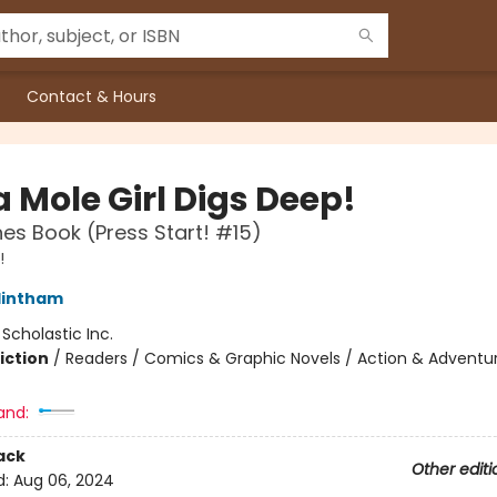
Contact & Hours
 Mole Girl Digs Deep!
es Book (Press Start! #15)
!
lintham
:
Scholastic Inc.
iction
/
Readers / Comics & Graphic Novels / Action & Adventu
and:
ack
Other editi
d:
Aug 06, 2024