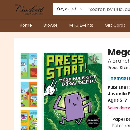
Keyword
Home
Browse
MTG Events
Gift Cards
Crockett Book Company
Mega
A Branch
Press Start
Thomas F
Publisher
Juvenile F
Ages 5-7
Sales dem
Paperb
Publishe