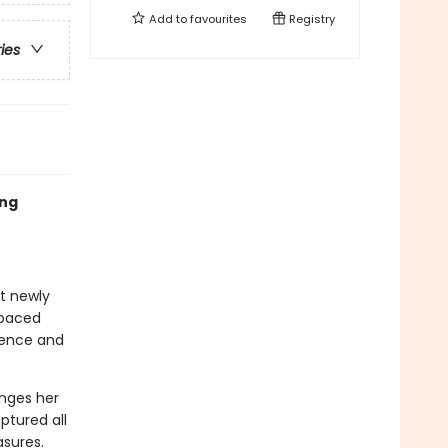
Add to
favourites
Registry
ries
ing
at newly
-paced
idence and
enges her
ptured all
asures.