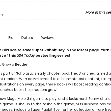
More in this se
rt!
n
Bio
Details
Reviews
 Girl has to save Super Rabbit Boy in the latest page-turn
t of this
USA Today
bestselling series!
k. Grow a Reader!
 is part of Scholastic's early chapter book line, Branches, aimed 
t readers. With easy-to-read text, high-interest content, fast
illustrations on every page, these books will boost reading conf
ranches books help readers grow!
new Mega Mole Girl game to play, and it looks hard. Sunny chall
he game. Is she up to the task? In the game, Miss Business has ca
 heroes, including Super Rabbit Boy, for her collection of rare tre