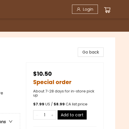
Login
Go back
$10.50
Special order
About 7-28 days for in-store pick
re
up
$
7.99
US /
$
8.99
CA list price
Add to cart
ons