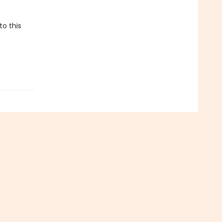
to this