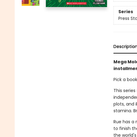
Series
Press Sta
Descriptio
Mega Mole
installmen
Pick a boo
This series
independen
plots, and 
stamina. B
Rue has a 
to finish t
the world's