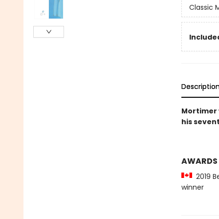
Classic
Included
Descriptio
Mortimer w
his sevent
AWARDS
2019 Be
winner