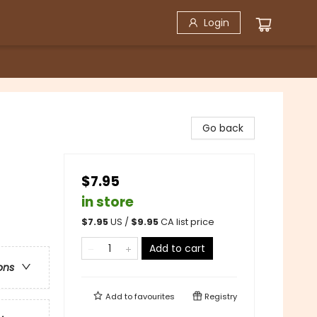
Login
Go back
$7.95
in store
$
7.95
US /
$
9.95
CA list price
Add to cart
ons
Add to
favourites
Registry