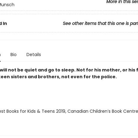
More in this se
 Munsch
 In
See other items that this one is par
n
Bio
Details
ill not be quiet and go to sleep. Not for his mother, or his 
een sisters and brothers, not even for the police.
st Books for Kids & Teens 2019, Canadian Children’s Book Centre 