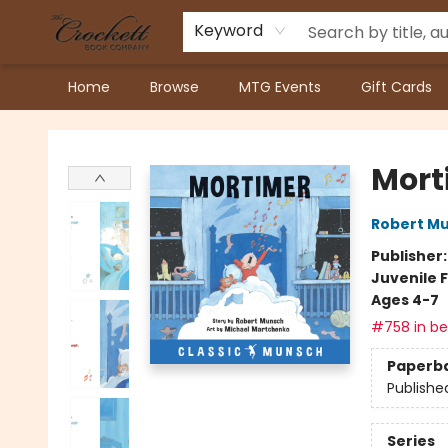
Keyword
Home
Browse
MTG Events
Gift Cards
Crockett Book Company
Mort
Robert M
Publisher
Juvenile F
Ages 4-7
#758 in bes
Paperb
Publishe
Series