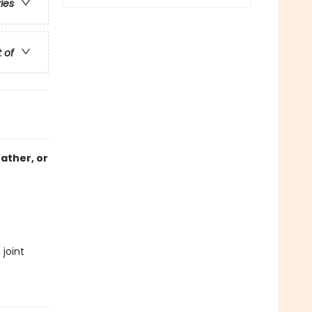
ries
t of
father, or
joint