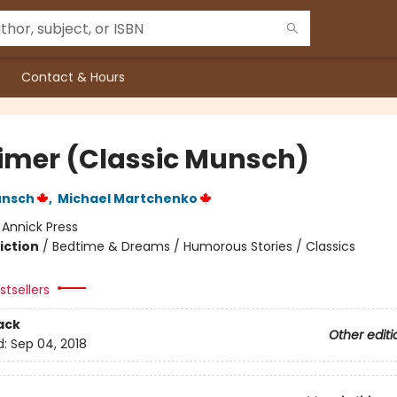
Contact & Hours
imer (Classic Munsch)
unsch
,
Michael Martchenko
:
Annick Press
iction
/
Bedtime & Dreams / Humorous Stories / Classics
tsellers
ack
Other editi
d:
Sep 04, 2018